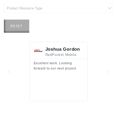
RESET
Joshua Gordon
Jim F
RedPocket Mobile
HEI
Excellent work. Looking
Excellent work 
forward to our next project.
presentation a
files.