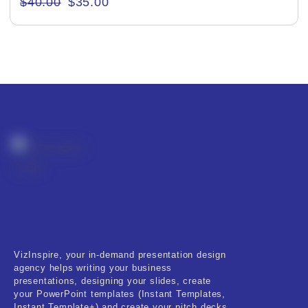
$
40.00
$
35.00
Creative & Recreational
Culture & Regional
Events & Workshops
Fashion & Media
Fitness & Training
Food & Restaurant
Kids & Youth
Medical & Healthcare
VizInspire, your in-demand presentation design
Nature & Life
agency helps writing your business
presentations, designing your slides, create
Pets Care
your PowerPoint templates (Instant Templates,
Instant Template+) and create your pitch decks