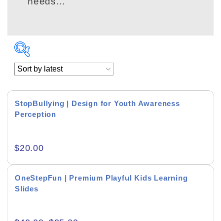
needs...
StopBullying | Design for Youth Awareness
Perception
Academics & Education
$
20.00
Business & Corporate
Color of Choice
OneStepFun | Premium Playful Kids Learning
Slides
Consultancy & Personal Branding
Content Writing