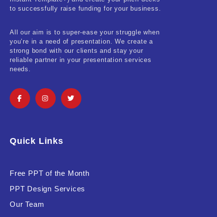
Real-Estate & Construction
to successfully raise funding for your business.
Research & Statistics
All our aim is to super-ease your struggle when
you’re in a need of presentation. We create a
Sales & Marketing
strong bond with our clients and stay your
reliable partner in your presentation services
Self Improvement & Growth
needs.
Social Media & Influencer
Software & Technology
Training & Coaching
Quick Links
Uncategorized
Vehicle & Transport
Free PPT of the Month
PPT Design Services
Woman Presentations
Our Team