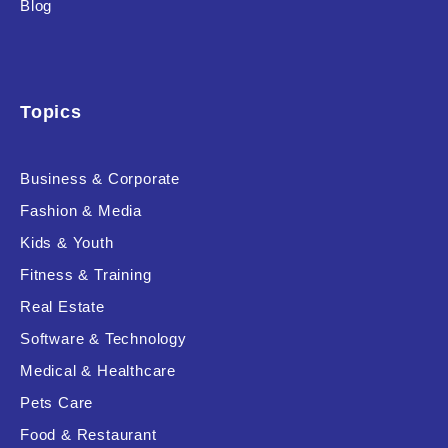
Blog
Product Background
Topics
Editor's Rating
Business & Corporate
Fashion & Media
Kids & Youth
Product Resource Type
Fitness & Training
Real Estate
Software & Technology
Medical & Healthcare
Pets Care
RESET
Food & Restaurant