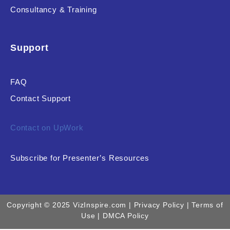
Consultancy & Training
Support
FAQ
Contact Support
Contact on UpWork
Subscribe for Presenter’s Resources
Copyright © 2025 VizInspire.com |
Privacy Policy
| Terms of
Use |
DMCA Policy