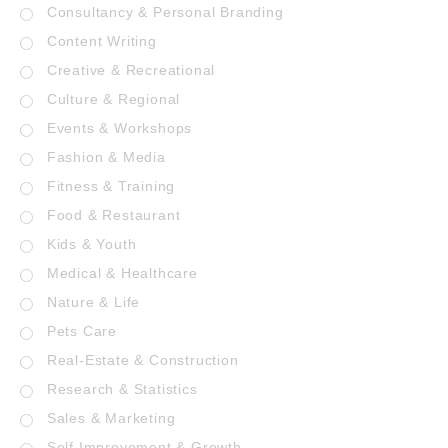
Consultancy & Personal Branding
Content Writing
Creative & Recreational
Culture & Regional
Events & Workshops
Fashion & Media
Fitness & Training
Food & Restaurant
Kids & Youth
Medical & Healthcare
Nature & Life
Pets Care
Real-Estate & Construction
Research & Statistics
Sales & Marketing
Self Improvement & Growth