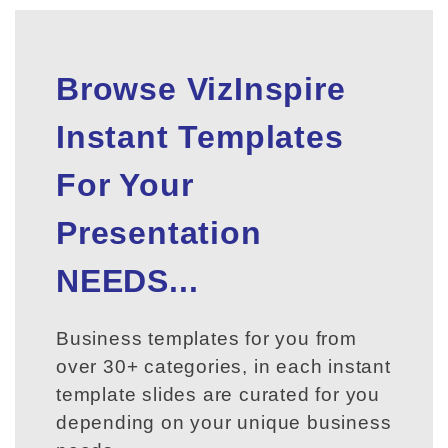
Browse VizInspire
Instant Templates
For Your
Presentation
NEEDS...
Business templates for you from
over 30+ categories, in each instant
template slides are curated for you
depending on your unique business