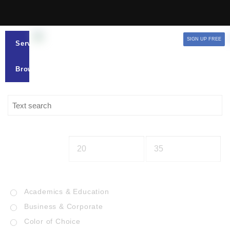
SIGN UP FREE
Services
Browse
Academics & Education
Business & Corporate
Color of Choice