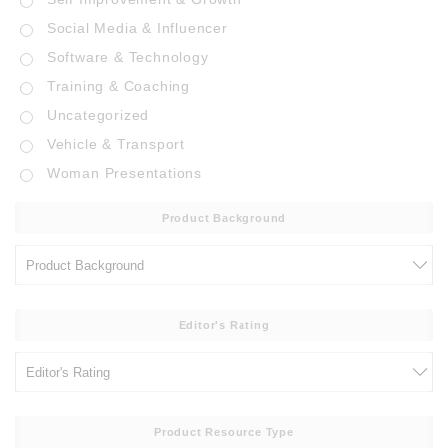
Social Media & Influencer
Software & Technology
Training & Coaching
Uncategorized
Vehicle & Transport
Woman Presentations
Product Background
Editor's Rating
Product Resource Type