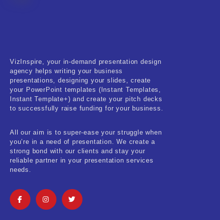
Fitness & Training
Food & Restaurant
Kids & Youth
VizInspire, your in-demand presentation design
Medical & Healthcare
agency helps writing your business
presentations, designing your slides, create
Nature & Life
your PowerPoint templates (Instant Templates,
Instant Template+) and create your pitch decks
to successfully raise funding for your business.
Pets Care
Real-Estate & Construction
All our aim is to super-ease your struggle when
you’re in a need of presentation. We create a
Research & Statistics
strong bond with our clients and stay your
reliable partner in your presentation services
needs.
Sales & Marketing
Self Improvement & Growth
Social Media & Influencer