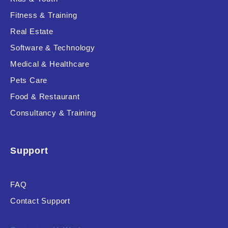
Fitness & Training
Real Estate
Product Resource Type
Software & Technology
Medical & Healthcare
Pets Care
Food & Restaurant
Consultancy & Training
RESET
Support
FAQ
Contact Support