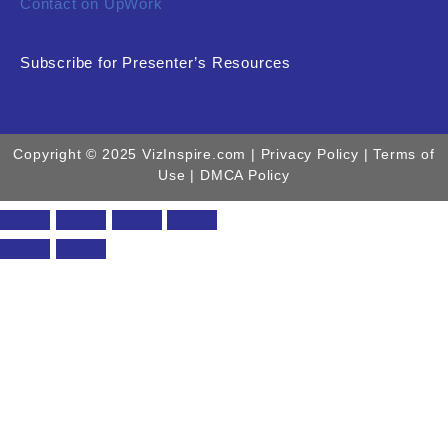
Contact on UpWork
Subscribe for Presenter’s Resources
Copyright © 2025 VizInspire.com |
Privacy Policy
| Terms of
Use |
DMCA Policy