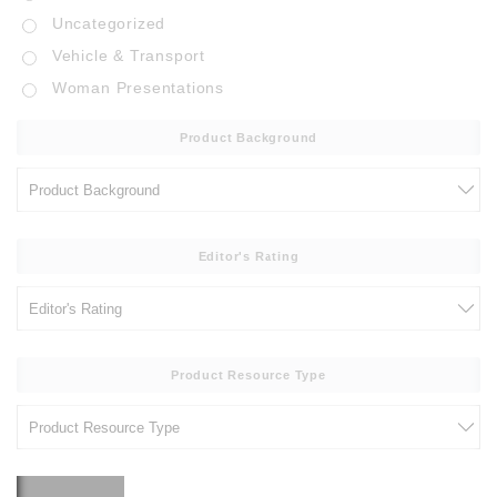
Uncategorized
Vehicle & Transport
Woman Presentations
Product Background
Editor's Rating
Product Resource Type