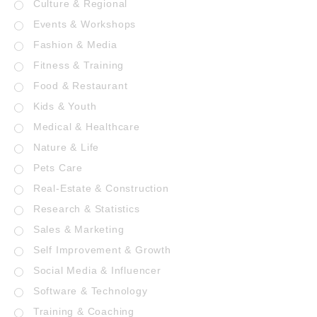
Culture & Regional
Events & Workshops
Fashion & Media
Fitness & Training
Food & Restaurant
Kids & Youth
Medical & Healthcare
Nature & Life
Pets Care
Real-Estate & Construction
Research & Statistics
Sales & Marketing
Self Improvement & Growth
Social Media & Influencer
Software & Technology
Training & Coaching