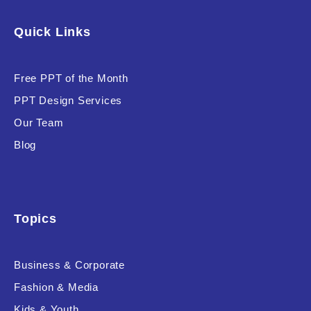
Software & Technology
Quick Links
Training & Coaching
Free PPT of the Month
Uncategorized
PPT Design Services
Vehicle & Transport
Our Team
Woman Presentations
Blog
Product Background
Topics
Business & Corporate
Editor's Rating
Fashion & Media
Kids & Youth