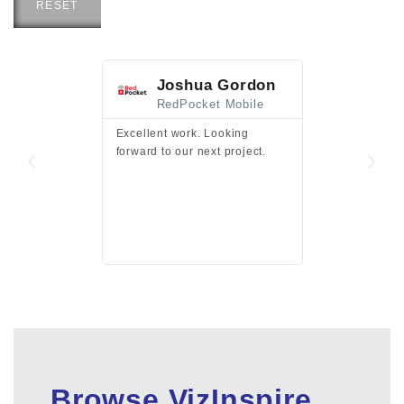
RESET
Joshua Gordon
Jim F
RedPocket Mobile
HEI
Excellent work. Looking
Excellent work 
forward to our next project.
presentation a
files.
Browse VizInspire