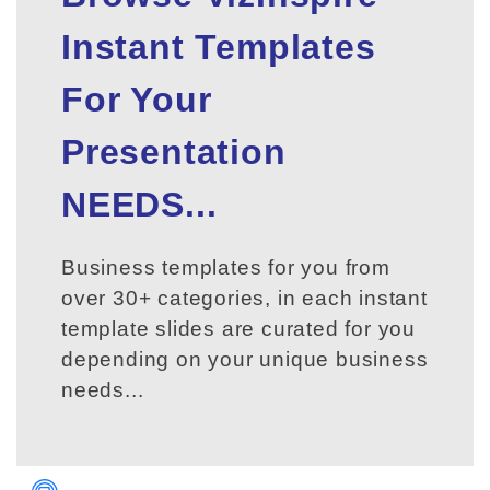
Instant Templates
For Your
Presentation
NEEDS...
Business templates for you from
over 30+ categories, in each instant
template slides are curated for you
depending on your unique business
needs...