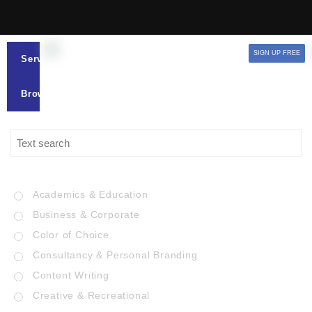
SIGN UP FREE
Services
Browse
Academics & Education
Business & Corporate
Color of Choice
Consultancy & Personal Branding
Content Writing
Creative & Recreational