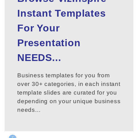
Instant Templates
For Your
Presentation
NEEDS...
Business templates for you from
over 30+ categories, in each instant
template slides are curated for you
depending on your unique business
needs...