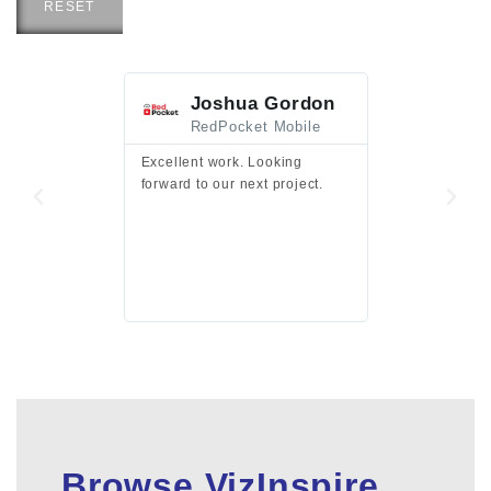
RESET
Joshua Gordon
Jim F
RedPocket Mobile
HEI
Excellent work. Looking
Excellent work 
forward to our next project.
presentation a
files.
Browse VizInspire