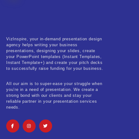
Fitness & Training
Food & Restaurant
Kids & Youth
VizInspire, your in-demand presentation design
Medical & Healthcare
agency helps writing your business
presentations, designing your slides, create
Nature & Life
your PowerPoint templates (Instant Templates,
Instant Template+) and create your pitch decks
to successfully raise funding for your business.
Pets Care
Real-Estate & Construction
All our aim is to super-ease your struggle when
you’re in a need of presentation. We create a
Research & Statistics
strong bond with our clients and stay your
reliable partner in your presentation services
needs.
Sales & Marketing
Self Improvement & Growth
Social Media & Influencer