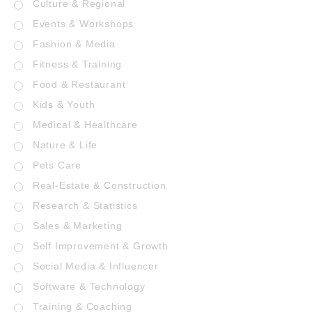
Culture & Regional
Events & Workshops
Fashion & Media
Fitness & Training
Food & Restaurant
Kids & Youth
Medical & Healthcare
Nature & Life
Pets Care
Real-Estate & Construction
Research & Statistics
Sales & Marketing
Self Improvement & Growth
Social Media & Influencer
Software & Technology
Training & Coaching