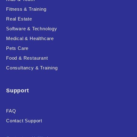
Fitness & Training
Real Estate
Product Resource Type
Software & Technology
Medical & Healthcare
Pets Care
Food & Restaurant
Consultancy & Training
RESET
Support
FAQ
Contact Support