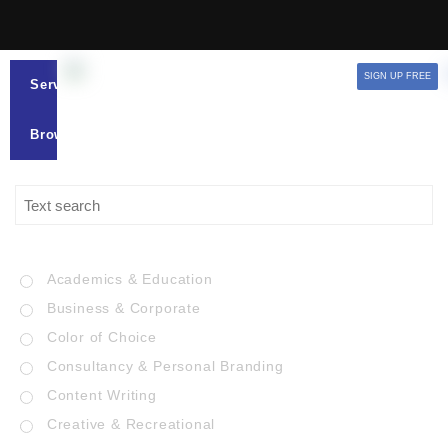
SIGN UP FREE
Services
Browse
Academics & Education
Business & Corporate
Color of Choice
Consultancy & Personal Branding
Content Writing
Creative & Recreational