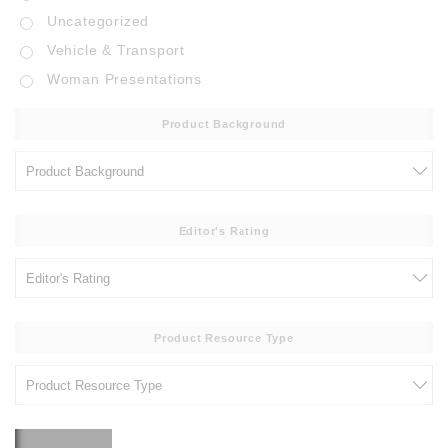
Uncategorized
Vehicle & Transport
Woman Presentations
Product Background
Editor's Rating
Product Resource Type