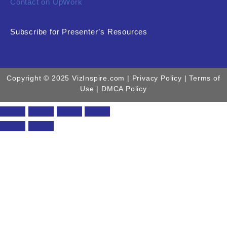
Contact on UpWork
Subscribe for Presenter’s Resources
Copyright © 2025 VizInspire.com |
Privacy Policy
| Terms of
Use |
DMCA Policy