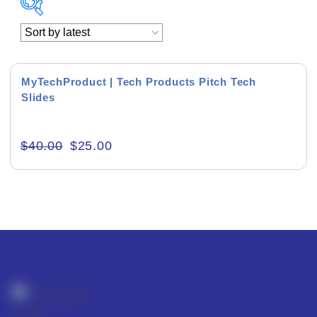
Academics & Education
Business & Corporate
MyTechProduct | Tech Products Pitch Tech
Slides
Color of Choice
Consultancy & Personal Branding
$
40.00
$
25.00
Content Writing
Creative & Recreational
Culture & Regional
Events & Workshops
Fashion & Media