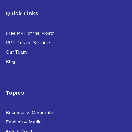
Software & Technology
Quick Links
Training & Coaching
Free PPT of the Month
Uncategorized
PPT Design Services
Vehicle & Transport
Our Team
Woman Presentations
Blog
Product Background
Topics
Business & Corporate
Editor's Rating
Fashion & Media
Kids & Youth