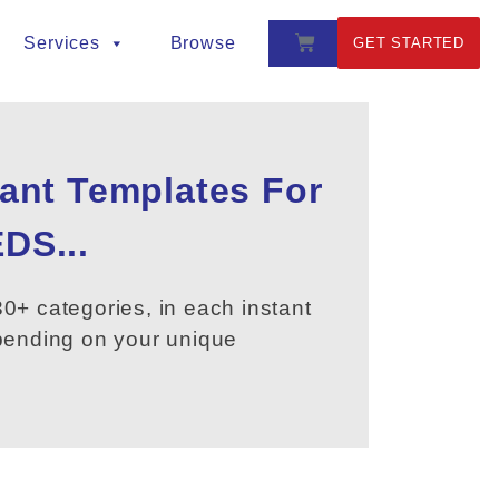
Services
Browse
GET STARTED
tant Templates For
DS...
0+ categories, in each instant
epending on your unique