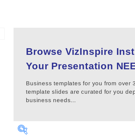
Browse VizInspire Ins
Your
Presentation
NEE
Business templates for you from over 3
template slides are curated for you d
business needs...