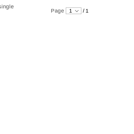
single
Page
1
/
1