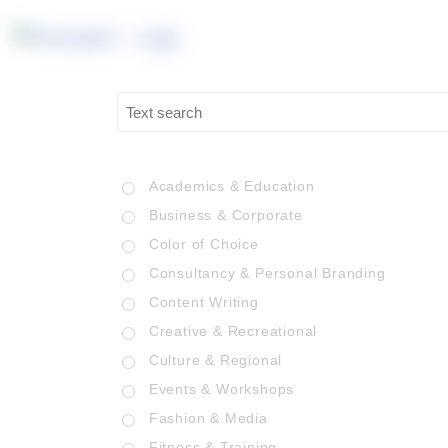
Academics & Education
Business & Corporate
Color of Choice
Consultancy & Personal Branding
Content Writing
Creative & Recreational
Culture & Regional
Events & Workshops
Fashion & Media
Fitness & Training