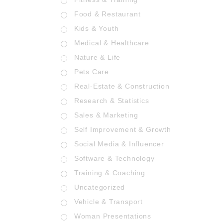
Food & Restaurant
Kids & Youth
Medical & Healthcare
Nature & Life
Pets Care
Real-Estate & Construction
Research & Statistics
Sales & Marketing
Self Improvement & Growth
Social Media & Influencer
Software & Technology
Training & Coaching
Uncategorized
Vehicle & Transport
Woman Presentations