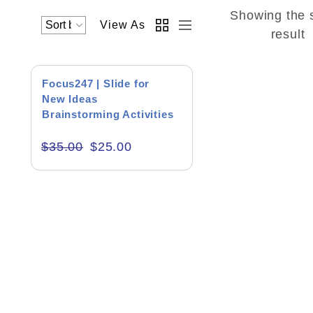
Showing the 
View As
Academics & Education
result
Business & Corporate
SALE!
Focus247 | Slide for
Color of Choice
New Ideas
Brainstorming Activities
Consultancy & Personal Branding
$
35.00
$
25.00
Content Writing
Creative & Recreational
Culture & Regional
Events & Workshops
Fashion & Media
Fitness & Training