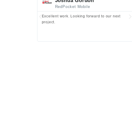
Joshua Gordon
RedPocket Mobile
Excellent work. Looking forward to our next
project.