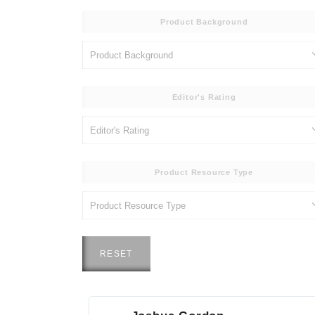
Product Background
Editor's Rating
Product Resource Type
RESET