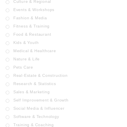
Culture & Regional
Events & Workshops
Fashion & Media
Fitness & Training
Food & Restaurant
Kids & Youth
Medical & Healthcare
Nature & Life
Pets Care
Real-Estate & Construction
Research & Statistics
Sales & Marketing
Self Improvement & Growth
Social Media & Influencer
Software & Technology
Training & Coaching