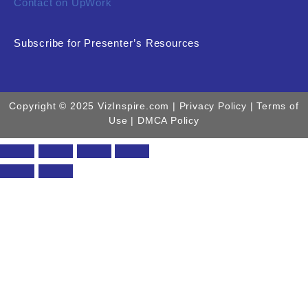
Contact on UpWork
Subscribe for Presenter’s Resources
Copyright © 2025 VizInspire.com |
Privacy Policy
| Terms of
Use |
DMCA Policy