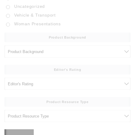
Uncategorized
Vehicle & Transport
Woman Presentations
Product Background
Editor's Rating
Product Resource Type