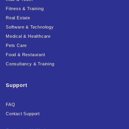
Fitness & Training
Real Estate
Product Resource Type
Software & Technology
Medical & Healthcare
Pets Care
Food & Restaurant
Consultancy & Training
RESET
Support
FAQ
Contact Support