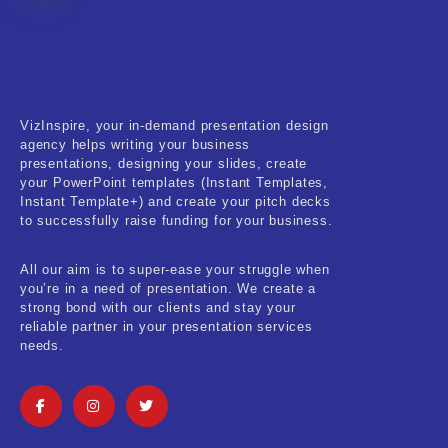
Fitness & Training
Food & Restaurant
Kids & Youth
VizInspire, your in-demand presentation design
Medical & Healthcare
agency helps writing your business
presentations, designing your slides, create
Nature & Life
your PowerPoint templates (Instant Templates,
Instant Template+) and create your pitch decks
to successfully raise funding for your business.
Pets Care
Real-Estate & Construction
All our aim is to super-ease your struggle when
you’re in a need of presentation. We create a
Research & Statistics
strong bond with our clients and stay your
reliable partner in your presentation services
needs.
Sales & Marketing
Self Improvement & Growth
Social Media & Influencer