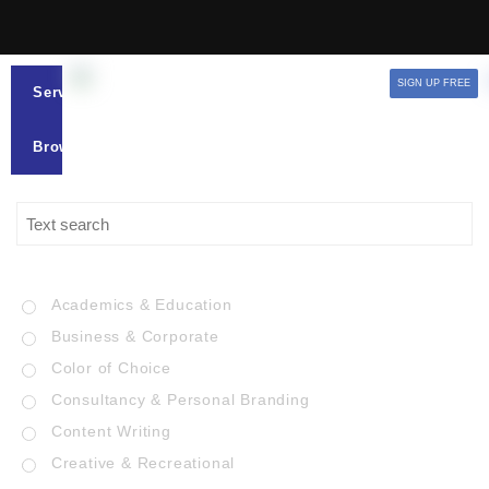
SIGN UP FREE
Services
Browse
Academics & Education
Business & Corporate
Color of Choice
Consultancy & Personal Branding
Content Writing
Creative & Recreational