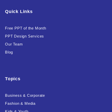
Software & Technology
Quick Links
Training & Coaching
Free PPT of the Month
Uncategorized
PPT Design Services
Vehicle & Transport
Our Team
Woman Presentations
Blog
Product Background
Topics
Business & Corporate
Editor's Rating
Fashion & Media
Kids & Youth