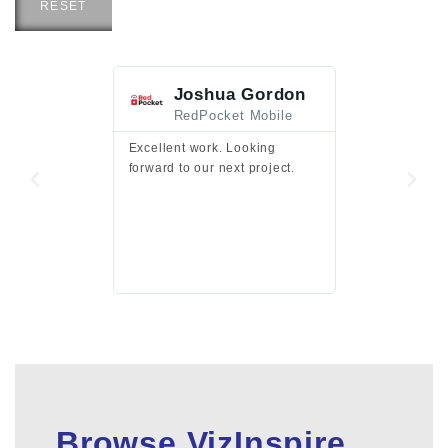
RESET
Joshua Gordon
Jim F
RedPocket Mobile
HEI
Excellent work. Looking
Excellent work 
forward to our next project.
presentation a
files.
Browse VizInspire