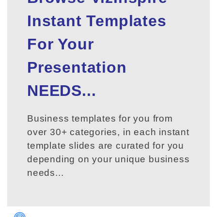
Instant Templates
For Your
Presentation
NEEDS...
Business templates for you from
over 30+ categories, in each instant
template slides are curated for you
depending on your unique business
needs...