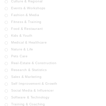
Culture & Regional
Events & Workshops
Fashion & Media
Fitness & Training
Food & Restaurant
Kids & Youth
Medical & Healthcare
Nature & Life
Pets Care
Real-Estate & Construction
Research & Statistics
Sales & Marketing
Self Improvement & Growth
Social Media & Influencer
Software & Technology
Training & Coaching