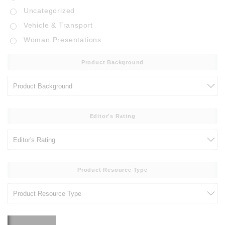
Uncategorized
Vehicle & Transport
Woman Presentations
Product Background
Editor's Rating
Product Resource Type