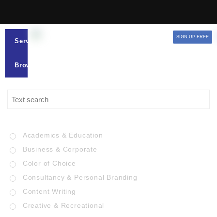
SIGN UP FREE
Services
Browse
Academics & Education
Business & Corporate
Color of Choice
Consultancy & Personal Branding
Content Writing
Creative & Recreational