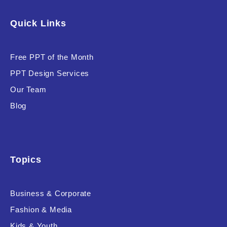
Software & Technology
Quick Links
Training & Coaching
Free PPT of the Month
Uncategorized
PPT Design Services
Vehicle & Transport
Our Team
Woman Presentations
Blog
Product Background
Topics
Business & Corporate
Editor's Rating
Fashion & Media
Kids & Youth