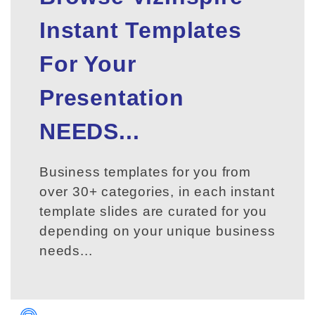
Instant Templates
For Your
Presentation
NEEDS...
Business templates for you from
over 30+ categories, in each instant
template slides are curated for you
depending on your unique business
needs...