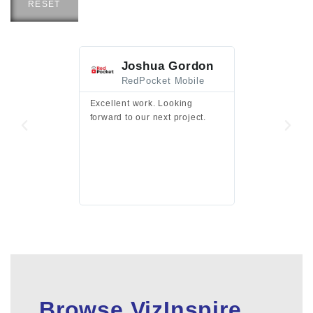
RESET
Joshua Gordon
Jim F
RedPocket Mobile
HEI
Excellent work. Looking
Excellent work 
forward to our next project.
presentation a
files.
Browse VizInspire