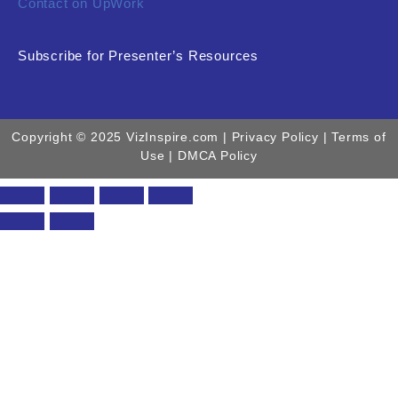
Contact on UpWork
Subscribe for Presenter’s Resources
Copyright © 2025 VizInspire.com |
Privacy Policy
| Terms of
Use |
DMCA Policy