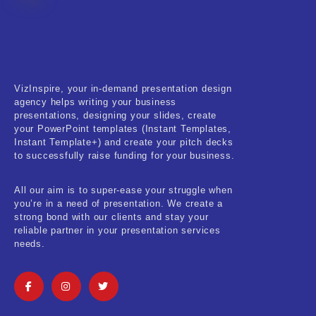
Fitness & Training
Food & Restaurant
Kids & Youth
VizInspire, your in-demand presentation design
Medical & Healthcare
agency helps writing your business
presentations, designing your slides, create
Nature & Life
your PowerPoint templates (Instant Templates,
Instant Template+) and create your pitch decks
to successfully raise funding for your business.
Pets Care
Real-Estate & Construction
All our aim is to super-ease your struggle when
you’re in a need of presentation. We create a
Research & Statistics
strong bond with our clients and stay your
reliable partner in your presentation services
needs.
Sales & Marketing
Self Improvement & Growth
Social Media & Influencer