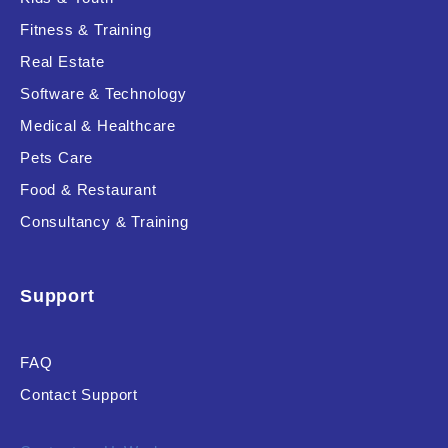
Fitness & Training
Real Estate
Product Resource Type
Software & Technology
Medical & Healthcare
Pets Care
Food & Restaurant
Consultancy & Training
RESET
Support
FAQ
Contact Support