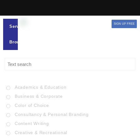
SIGN UP FREE
Services
Browse
Academics & Education
Business & Corporate
Color of Choice
Consultancy & Personal Branding
Content Writing
Creative & Recreational