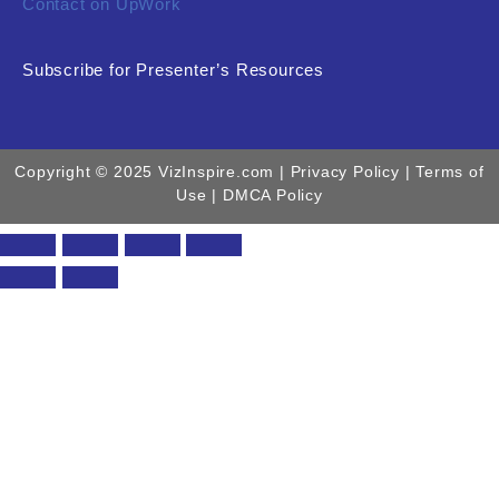
Contact on UpWork
Subscribe for Presenter’s Resources
Copyright © 2025 VizInspire.com |
Privacy Policy
| Terms of
Use |
DMCA Policy