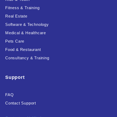
Fitness & Training
Real Estate
Product Resource Type
Software & Technology
Medical & Healthcare
Pets Care
Food & Restaurant
Consultancy & Training
RESET
Support
FAQ
Contact Support