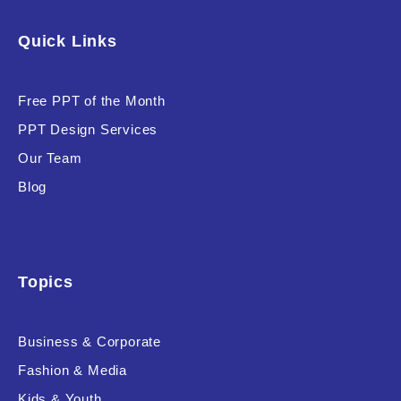
Software & Technology
Quick Links
Training & Coaching
Free PPT of the Month
Uncategorized
PPT Design Services
Vehicle & Transport
Our Team
Woman Presentations
Blog
Product Background
Topics
Business & Corporate
Editor's Rating
Fashion & Media
Kids & Youth