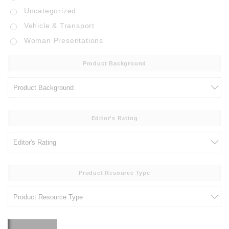
Uncategorized
Vehicle & Transport
Woman Presentations
Product Background
Editor's Rating
Product Resource Type