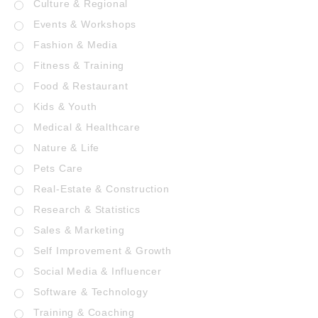
Culture & Regional
Events & Workshops
Fashion & Media
Fitness & Training
Food & Restaurant
Kids & Youth
Medical & Healthcare
Nature & Life
Pets Care
Real-Estate & Construction
Research & Statistics
Sales & Marketing
Self Improvement & Growth
Social Media & Influencer
Software & Technology
Training & Coaching