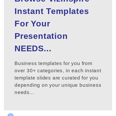
Instant Templates
For Your
Presentation
NEEDS...
Business templates for you from
over 30+ categories, in each instant
template slides are curated for you
depending on your unique business
needs...