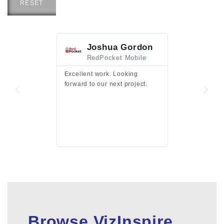
RESET
Joshua Gordon
Jim F
RedPocket Mobile
HEI
Excellent work. Looking
Excellent work 
forward to our next project.
presentation a
files.
Browse VizInspire