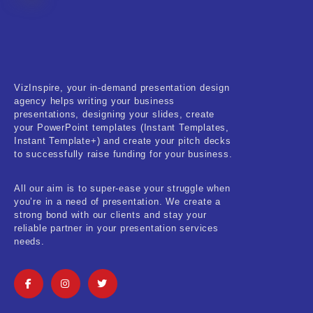
Fitness & Training
Food & Restaurant
Kids & Youth
VizInspire, your in-demand presentation design
Medical & Healthcare
agency helps writing your business
presentations, designing your slides, create
Nature & Life
your PowerPoint templates (Instant Templates,
Instant Template+) and create your pitch decks
to successfully raise funding for your business.
Pets Care
Real-Estate & Construction
All our aim is to super-ease your struggle when
you’re in a need of presentation. We create a
Research & Statistics
strong bond with our clients and stay your
reliable partner in your presentation services
needs.
Sales & Marketing
Self Improvement & Growth
Social Media & Influencer