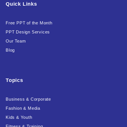
Quick Links
Free PPT of the Month
PPT Design Services
Our Team
Blog
Topics
Business & Corporate
Fashion & Media
Kids & Youth
Fitness & Training