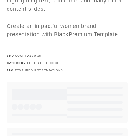
highlighting text, about me, and many other
content slides.
Create an impactful women brand
presentation with BlackPremium Template
SKU
COCFTW1S0-26
CATEGORY
COLOR OF CHOICE
TAG
TEXTURED PRESENTATIONS