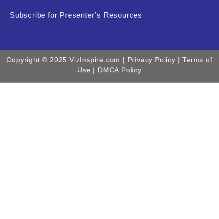
Subscribe for Presenter’s Resources
Copyright © 2025 VizInspire.com |
Privacy Policy
| Terms of
Use |
DMCA Policy