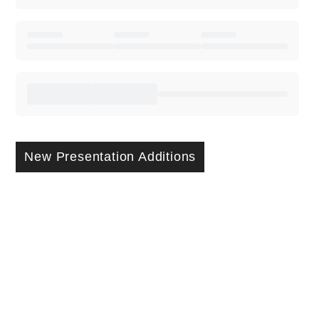
New Presentation Additions