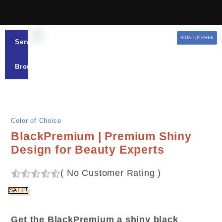
SIGN UP FREE
Services
Browse
Color of Choice
BlackPremium | Premium Shiny
Design for Beauty Experts
(
No Customer Rating
)
SALE!
Get the BlackPremium a shiny black