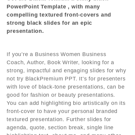
PowerPoint Template , with many
compelling textured front-covers and
strong black slides for an epic
presentation.
If you’re a Business Women Business
Coach, Author, Book Writer, looking for a
strong, impactful and engaging slides for why
not try BlackPremium PPT. It’s for presenters
with love of black-tone presentations, can be
good for fashion or beauty presentations.
You can add highlighting bio artistically on its
front-cover to have your personal branded
textured presentation. Further slides for
agenda, quote, section break, single line