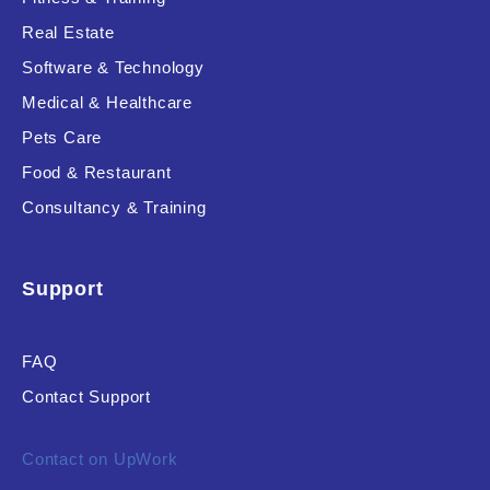
Real Estate
Software & Technology
Medical & Healthcare
Pets Care
Food & Restaurant
Consultancy & Training
Support
FAQ
Contact Support
Contact on UpWork