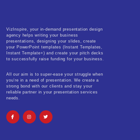
VizInspire, your in-demand presentation design
agency helps writing your business
presentations, designing your slides, create
your PowerPoint templates (Instant Templates,
Instant Template+) and create your pitch decks
to successfully raise funding for your business.
All our aim is to super-ease your struggle when
you’re in a need of presentation. We create a
strong bond with our clients and stay your
reliable partner in your presentation services
needs.