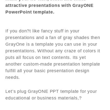
attractive presentations with GrayONE
PowerPoint template.
If you don?t like fancy stuff in your
presentations and a fan of gray shades then
GrayOne is a template you can use in your
presentations. Without any craze of colors it
puts all focus on text contents. Its yet
another custom-made presentation template
fulfill all your basic presentation design
needs.
Let’s plug GrayONE PPT template for your
educational or business materials,?