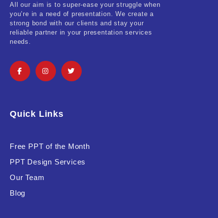
All our aim is to super-ease your struggle when
you’re in a need of presentation. We create a
strong bond with our clients and stay your
reliable partner in your presentation services
needs.
Quick Links
Free PPT of the Month
PPT Design Services
Our Team
Blog