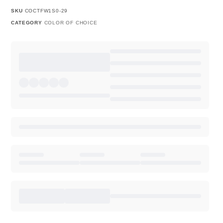
SKU
COCTFW1S0-29
CATEGORY
COLOR OF CHOICE