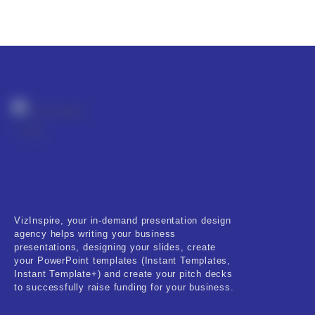
VizInspire, your in-demand presentation design
agency helps writing your business
presentations, designing your slides, create
your PowerPoint templates (Instant Templates,
Instant Template+) and create your pitch decks
to successfully raise funding for your business.