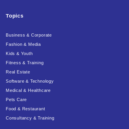
Topics
Business & Corporate
Fashion & Media
Kids & Youth
Fitness & Training
Real Estate
Software & Technology
Medical & Healthcare
Pets Care
Food & Restaurant
Consultancy & Training