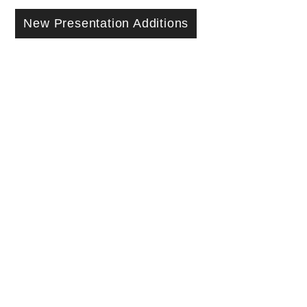
New Presentation Additions