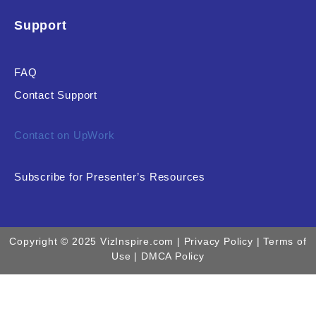
Support
FAQ
Contact Support
Contact on UpWork
Subscribe for Presenter’s Resources
Copyright © 2025 VizInspire.com |
Privacy Policy
| Terms of
Use |
DMCA Policy