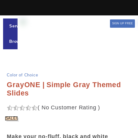
SIGN UP FREE
Services
Browse
Color of Choice
GrayONE | Simple Gray Themed
Slides
(
No Customer Rating
)
SALE!
Make your no-fluff, black and white