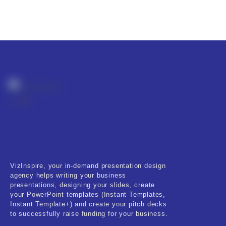
VizInspire, your in-demand presentation design
agency helps writing your business
presentations, designing your slides, create
your PowerPoint templates (Instant Templates,
Instant Template+) and create your pitch decks
to successfully raise funding for your business.