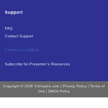
Support
FAQ
Contact Support
Contact on UpWork
Subscribe for Presenter’s Resources
Copyright © 2025 VizInspire.com |
Privacy Policy
| Terms of
Use |
DMCA Policy