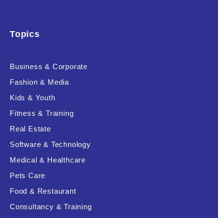
Topics
Business & Corporate
Fashion & Media
Kids & Youth
Fitness & Training
Real Estate
Software & Technology
Medical & Healthcare
Pets Care
Food & Restaurant
Consultancy & Training