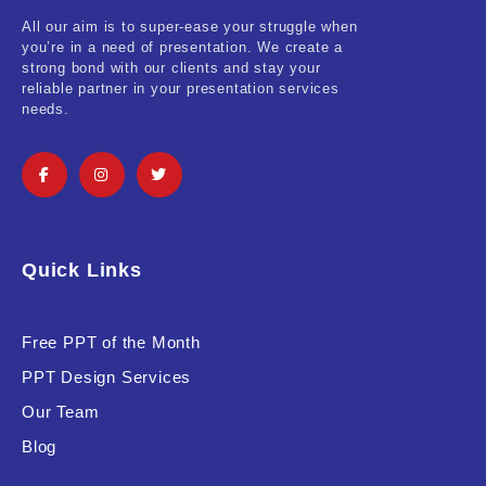
All our aim is to super-ease your struggle when
you’re in a need of presentation. We create a
strong bond with our clients and stay your
reliable partner in your presentation services
needs.
Quick Links
Free PPT of the Month
PPT Design Services
Our Team
Blog