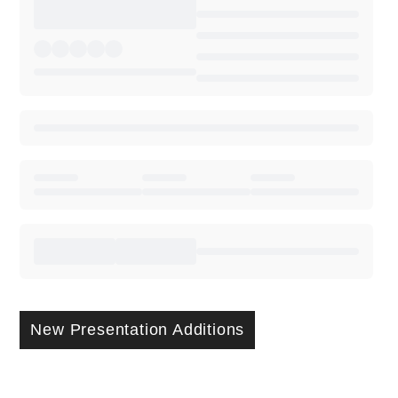
New Presentation Additions