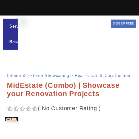
SIGN UP FREE
Services
Browse
Interior & Exterior Showcasing
>
Real-Estate & Construction
MidEstate (Combo) | Showcase
your Renovation Projects
(
No Customer Rating
)
SALE!