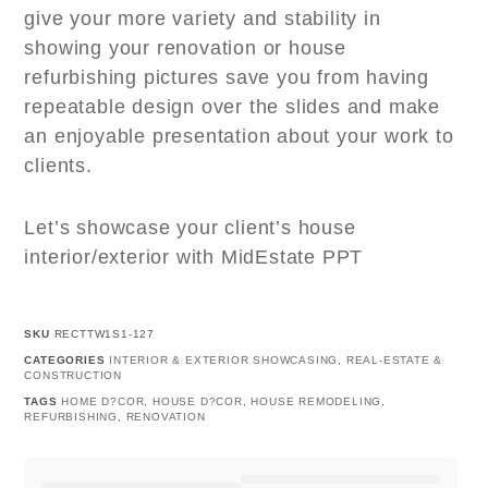
give your more variety and stability in
showing your renovation or house
refurbishing pictures save you from having
repeatable design over the slides and make
an enjoyable presentation about your work to
clients.
Let’s showcase your client’s house
interior/exterior with MidEstate PPT
SKU
RECTTW1S1-127
CATEGORIES
INTERIOR & EXTERIOR SHOWCASING
,
REAL-ESTATE &
CONSTRUCTION
TAGS
HOME D?COR
,
HOUSE D?COR
,
HOUSE REMODELING
,
REFURBISHING
,
RENOVATION