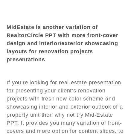
MidEstate is another variation of
RealtorCircle PPT with more front-cover
design and interior/exterior showcasing
layouts for renovation projects
presentations
If you’re looking for real-estate presentation
for presenting your client’s renovation
projects with fresh new color scheme and
showcasing interior and exterior outlook of a
property unit then why not try Mid-Estate
PPT. It provides you many variation of front-
covers and more option for content slides, to