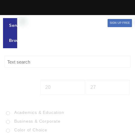
SIGN UP FREE
Services
Browse
Academics & Education
Business & Corporate
Color of Choice