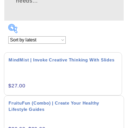
needs...
MindMist | Invoke Creative Thinking With Slides
Academics & Education
$
27.00
Business & Corporate
Color of Choice
FruituFun (Combo) | Create Your Healthy
Lifestyle Guides
Consultancy & Personal Branding
Content Writing