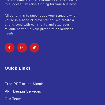
Real-Estate & Construction
to successfully raise funding for your business.
Research & Statistics
All our aim is to super-ease your struggle when
you’re in a need of presentation. We create a
Sales & Marketing
strong bond with our clients and stay your
reliable partner in your presentation services
Self Improvement & Growth
needs.
Social Media & Influencer
Software & Technology
Training & Coaching
Quick Links
Uncategorized
Vehicle & Transport
Free PPT of the Month
PPT Design Services
Woman Presentations
Our Team