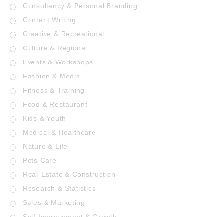
Consultancy & Personal Branding
Content Writing
Creative & Recreational
Culture & Regional
Events & Workshops
Fashion & Media
Fitness & Training
Food & Restaurant
Kids & Youth
Medical & Healthcare
Nature & Life
Pets Care
Real-Estate & Construction
Research & Statistics
Sales & Marketing
Self Improvement & Growth