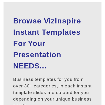
Browse VizInspire
Instant Templates
For Your
Presentation
NEEDS...
Business templates for you from
over 30+ categories, in each instant
template slides are curated for you
depending on your unique business