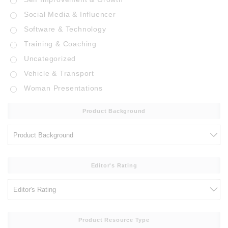
Social Media & Influencer
Software & Technology
Training & Coaching
Uncategorized
Vehicle & Transport
Woman Presentations
Product Background
Editor's Rating
Product Resource Type