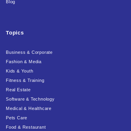
Blog
Product Background
Topics
Editor's Rating
Business & Corporate
Fashion & Media
Kids & Youth
Product Resource Type
Fitness & Training
Real Estate
Software & Technology
Medical & Healthcare
Pets Care
RESET
Food & Restaurant