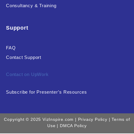
Consultancy & Training
Support
FAQ
Contact Support
Contact on UpWork
Subscribe for Presenter’s Resources
Copyright © 2025 VizInspire.com |
Privacy Policy
| Terms of
Use |
DMCA Policy