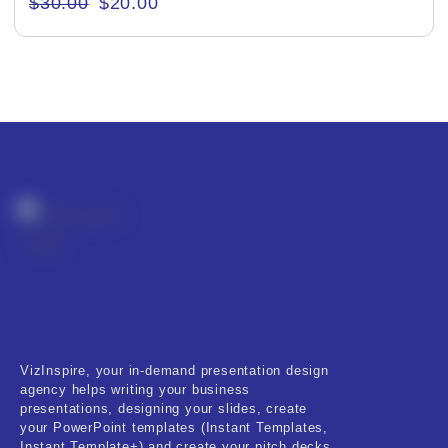
$
30.00
$
20.00
Creative & Recreational
Culture & Regional
Events & Workshops
Fashion & Media
Fitness & Training
Food & Restaurant
Kids & Youth
Medical & Healthcare
VizInspire, your in-demand presentation design
Nature & Life
agency helps writing your business
presentations, designing your slides, create
Pets Care
your PowerPoint templates (Instant Templates,
Instant Template+) and create your pitch decks