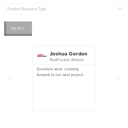
RESET
Joshua Gordon
Jim F
RedPocket Mobile
HEI
Excellent work. Looking
Excellent work 
forward to our next project.
presentation a
files.