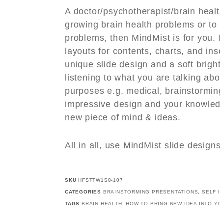
A doctor/psychotherapist/brain healt
growing brain health problems or to
problems, then MindMist is for you. I
layouts for contents, charts, and ins
unique slide design and a soft brig
listening to what you are talking abo
purposes e.g. medical, brainstormin
impressive design and your knowle
new piece of mind & ideas.
All in all, use MindMist slide design
SKU
HFSTTW1S0-107
CATEGORIES
BRAINSTORMING PRESENTATIONS
,
SELF 
TAGS
BRAIN HEALTH
,
HOW TO BRING NEW IDEA INTO Y