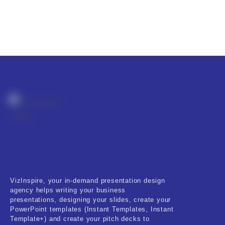
VizInspire, your in-demand presentation design
agency helps writing your business
presentations, designing your slides, create your
PowerPoint templates (Instant Templates, Instant
Template+) and create your pitch decks to