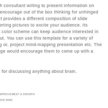
h consultant willing to present information on
 encourage out of the box thinking for unhinged
t provides a different composition of slide
erting pictures to excite your audience. Its
ht color scheme can keep audience interested in
ut. You can use this template for a variety of
g or, project mind-mapping presentation etc. The
dge would encourage them to come up with a
s for discussing anything about brain.
IMPROVEMENT & GROWTH
OUR MIND