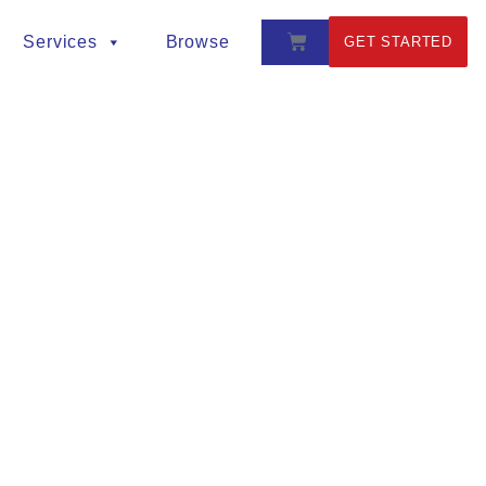
Services
Browse
GET STARTED