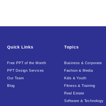
Quick Links
Topics
Free PPT of the Month
Business & Corporate
PPT Design Services
Fashion & Media
Our Team
Kids & Youth
Blog
Fitness & Training
Real Estate
Software & Technology