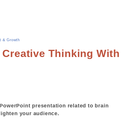
t & Growth
 Creative Thinking With
PowerPoint presentation related to brain
nlighten your audience.