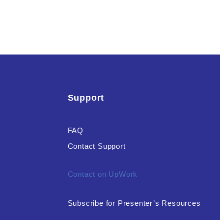
Support
FAQ
Contact Support
Contact on UpWork
Subscribe for Presenter’s Resources