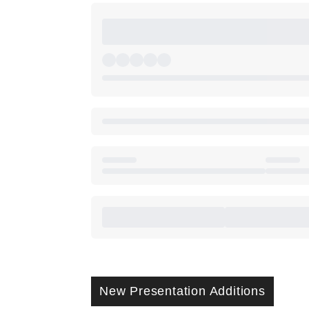
New Presentation Additions