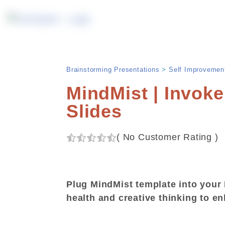
Brainstorming Presentations
>
Self Improvemen
MindMist | Invoke
Slides
(
No Customer Rating
)
Plug MindMist template into your 
health and creative thinking to e