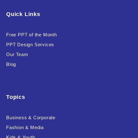
Software & Technology
Quick Links
Training & Coaching
Free PPT of the Month
Uncategorized
PPT Design Services
Vehicle & Transport
Our Team
Woman Presentations
Blog
Product Background
Topics
Business & Corporate
Editor's Rating
Fashion & Media
Kids & Youth