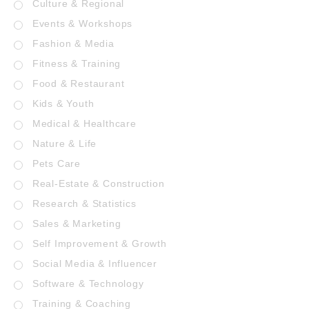
Culture & Regional
Events & Workshops
Fashion & Media
Fitness & Training
Food & Restaurant
Kids & Youth
Medical & Healthcare
Nature & Life
Pets Care
Real-Estate & Construction
Research & Statistics
Sales & Marketing
Self Improvement & Growth
Social Media & Influencer
Software & Technology
Training & Coaching