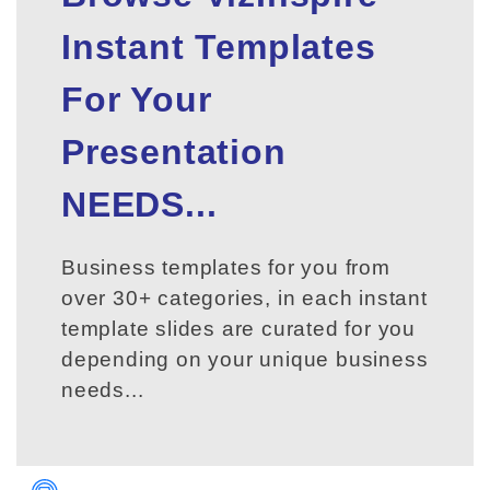
Instant Templates
For Your
Presentation
NEEDS...
Business templates for you from
over 30+ categories, in each instant
template slides are curated for you
depending on your unique business
needs...