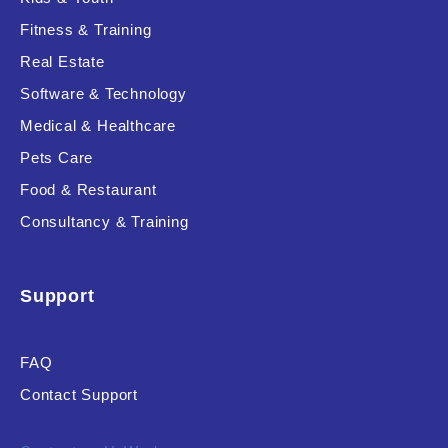
Fitness & Training
Real Estate
Product Resource Type
Software & Technology
Medical & Healthcare
Pets Care
Food & Restaurant
Consultancy & Training
RESET
Support
FAQ
Contact Support