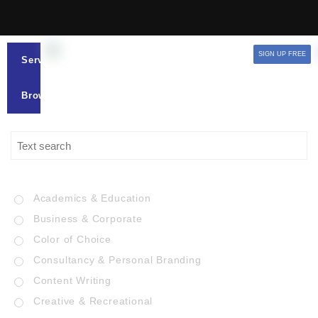
SIGN UP FREE
Services
Browse
Academics & Education
Business & Corporate
Color of Choice
Consultancy & Personal Branding
Content Writing
Creative & Recreational