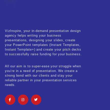
Fitness & Training
Food & Restaurant
Kids & Youth
VizInspire, your in-demand presentation design
Medical & Healthcare
agency helps writing your business
presentations, designing your slides, create
Nature & Life
your PowerPoint templates (Instant Templates,
Instant Template+) and create your pitch decks
to successfully raise funding for your business.
Pets Care
Real-Estate & Construction
All our aim is to super-ease your struggle when
you’re in a need of presentation. We create a
Research & Statistics
strong bond with our clients and stay your
reliable partner in your presentation services
needs.
Sales & Marketing
Self Improvement & Growth
Social Media & Influencer