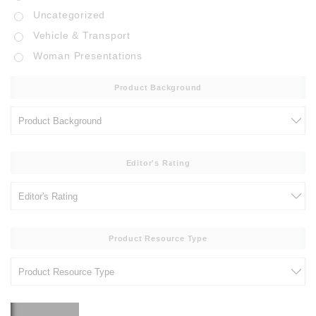
Uncategorized
Vehicle & Transport
Woman Presentations
Product Background
Editor's Rating
Product Resource Type