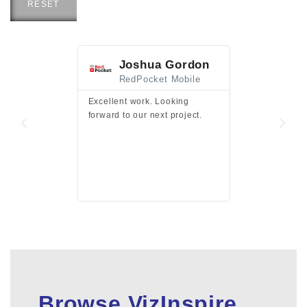
RESET
Joshua Gordon
Jim F
RedPocket Mobile
HEI
Excellent work. Looking
Excellent work 
forward to our next project.
presentation a
files.
Browse VizInspire