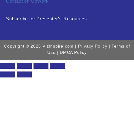
Contact on UpWork
Subscribe for Presenter’s Resources
Copyright © 2025 VizInspire.com |
Privacy Policy
| Terms of
Use |
DMCA Policy