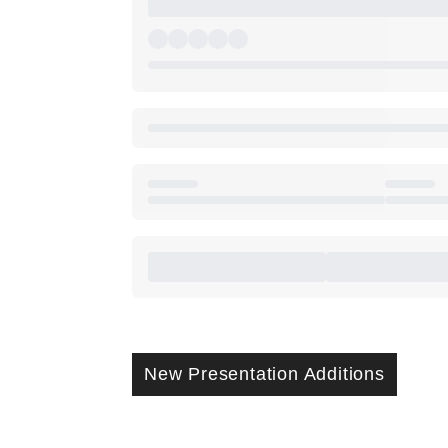
New Presentation Additions