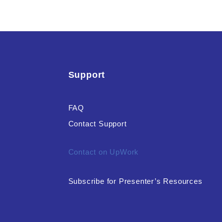
Support
FAQ
Contact Support
Contact on UpWork
Subscribe for Presenter’s Resources