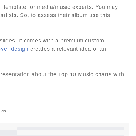
n template for media/music experts. You may
rtists. So, to assess their album use this
 slides. It comes with a premium custom
over design
creates a relevant idea of an
presentation about the Top 10 Music charts with
ONS