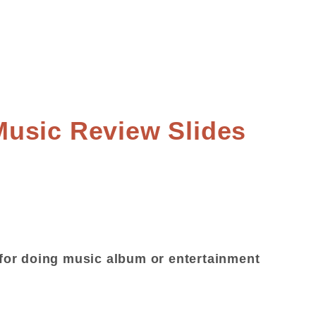
usic Review Slides
or doing music album or entertainment