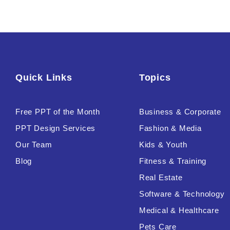
Quick Links
Topics
Free PPT of the Month
Business & Corporate
PPT Design Services
Fashion & Media
Our Team
Kids & Youth
Blog
Fitness & Training
Real Estate
Software & Technology
Medical & Healthcare
Pets Care