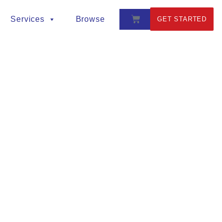
Services
Browse
GET STARTED