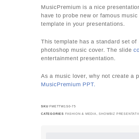
MusicPremium is a nice presentatio
have to probe new or famous music a
template in your presentations.
This template has a standard set of
photoshop music cover. The slide
c
entertainment presentation.
As a music lover, why not create a 
MusicPremium PPT.
SKU
FMETTW1S0-75
CATEGORIES
FASHION & MEDIA
,
SHOWBIZ PRESENTATI