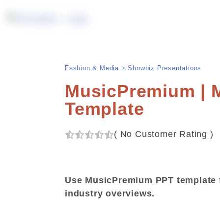
Fashion & Media
>
Showbiz Presentations
MusicPremium | M
Template
(
No Customer Rating
)
Use MusicPremium PPT template f
industry overviews.