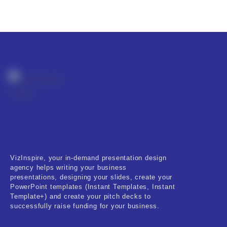
VizInspire, your in-demand presentation design
agency helps writing your business
presentations, designing your slides, create your
PowerPoint templates (Instant Templates, Instant
Template+) and create your pitch decks to
successfully raise funding for your business.