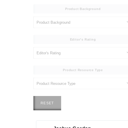
Product Background
Editor's Rating
Product Resource Type
RESET