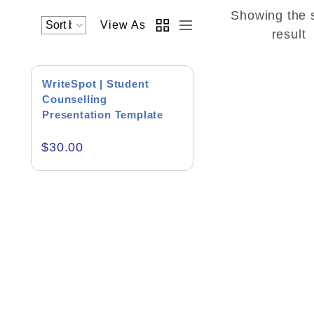
Showing the 
View As
Academics & Education
result
Business & Corporate
WriteSpot | Student
Color of Choice
Counselling
Presentation Template
Consultancy & Personal Branding
$
30.00
Content Writing
Creative & Recreational
Culture & Regional
Events & Workshops
Fashion & Media
Fitness & Training