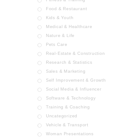
Food & Restaurant
Kids & Youth
Medical & Healthcare
Nature & Life
Pets Care
Real-Estate & Construction
Research & Statistics
Sales & Marketing
Self Improvement & Growth
Social Media & Influencer
Software & Technology
Training & Coaching
Uncategorized
Vehicle & Transport
Woman Presentations