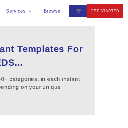
Services
Browse
GET STARTED
tant Templates For
DS...
0+ categories, in each instant
epending on your unique