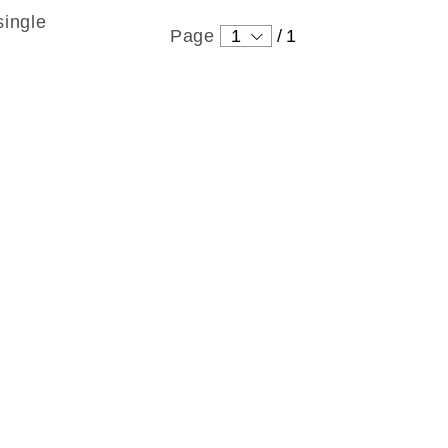
single
Page
1
/
1