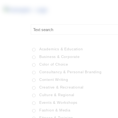
Academics & Education
Business & Corporate
Color of Choice
Consultancy & Personal Branding
Content Writing
Creative & Recreational
Culture & Regional
Events & Workshops
Fashion & Media
Fitness & Training