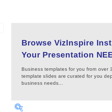
Browse VizInspire Ins
Your
Presentation
NEE
Business templates for you from over 3
template slides are curated for you d
business needs...