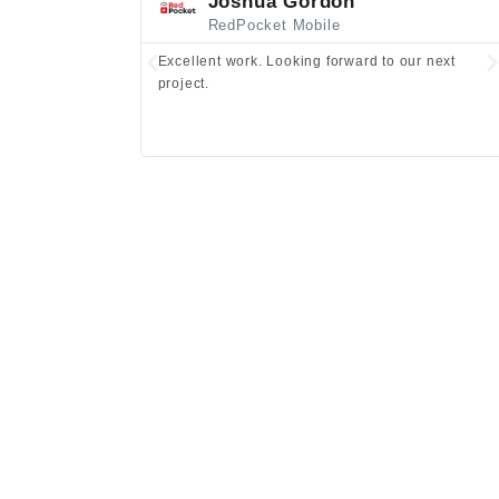
Joshua Gordon
RedPocket Mobile
Excellent work. Looking forward to our next
project.