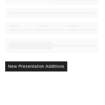
New Presentation Additions