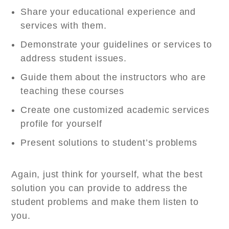
Share your educational experience and
services with them.
Demonstrate your guidelines or services to
address student issues.
Guide them about the instructors who are
teaching these courses
Create one customized academic services
profile for yourself
Present solutions to student’s problems
Again, just think for yourself, what the best
solution you can provide to address the
student problems and make them listen to
you.