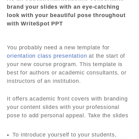
brand your slides with an eye-catching
look with your beautiful pose throughout
with WriteSpot PPT
You probably need a new template for
orientation class presentation
at the start of
your new course program. This template is
best for authors or academic consultants, or
instructors of an institution.
It offers academic front covers with branding
your content slides with your professional
pose to add personal appeal. Take the slides
To introduce yourself to your students,