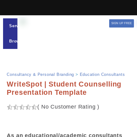
SIGN UP FREE
Services
Browse
Consultancy & Personal Branding
>
Education Consultants
WriteSpot | Student Counselling
Presentation Template
(
No Customer Rating
)
As an educational/academic consultants