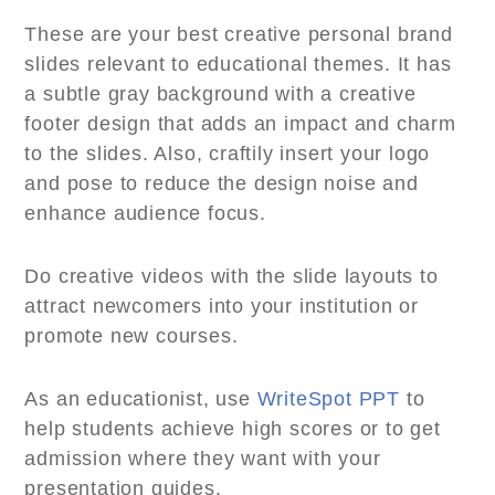
These are your best creative personal brand
slides relevant to educational themes. It has
a subtle gray background with a creative
footer design that adds an impact and charm
to the slides. Also, craftily insert your logo
and pose to reduce the design noise and
enhance audience focus.
Do creative videos with the slide layouts to
attract newcomers into your institution or
promote new courses.
As an educationist, use
WriteSpot PPT
to
help students achieve high scores or to get
admission where they want with your
presentation guides.