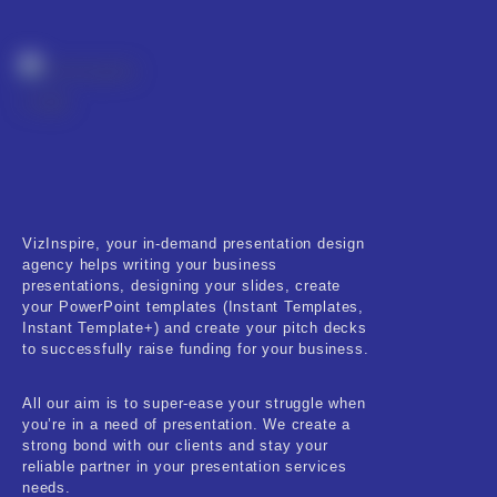
VizInspire, your in-demand presentation design
agency helps writing your business
presentations, designing your slides, create
your PowerPoint templates (Instant Templates,
Instant Template+) and create your pitch decks
to successfully raise funding for your business.
All our aim is to super-ease your struggle when
you’re in a need of presentation. We create a
strong bond with our clients and stay your
reliable partner in your presentation services
needs.