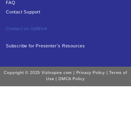
FAQ
Contact Support
Contact on UpWork
Subscribe for Presenter’s Resources
Copyright © 2025 VizInspire.com |
Privacy Policy
| Terms of
Use |
DMCA Policy