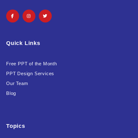
Quick Links
Free PPT of the Month
PPT Design Services
Our Team
Blog
Topics