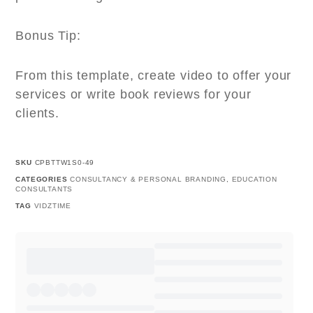
Bonus Tip:
From this template, create video to offer your
services or write book reviews for your
clients.
SKU
CPBTTW1S0-49
CATEGORIES
CONSULTANCY & PERSONAL BRANDING
,
EDUCATION
CONSULTANTS
TAG
VIDZTIME