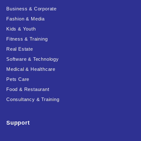
Business & Corporate
Fashion & Media
Kids & Youth
Fitness & Training
Real Estate
Software & Technology
Medical & Healthcare
Pets Care
Food & Restaurant
Consultancy & Training
Support