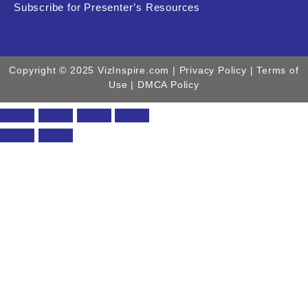
Subscribe for Presenter’s Resources
Copyright © 2025 VizInspire.com |
Privacy Policy
| Terms of
Use |
DMCA Policy