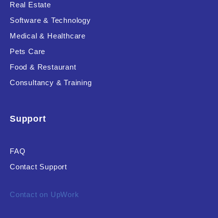
Real Estate
Software & Technology
Medical & Healthcare
Pets Care
Food & Restaurant
Consultancy & Training
Support
FAQ
Contact Support
Contact on UpWork