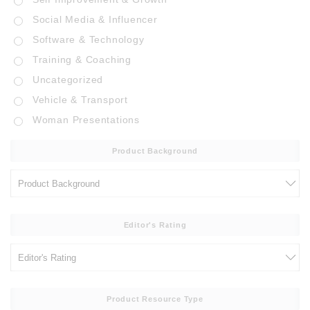
Social Media & Influencer
Software & Technology
Training & Coaching
Uncategorized
Vehicle & Transport
Woman Presentations
Product Background
Editor's Rating
Product Resource Type