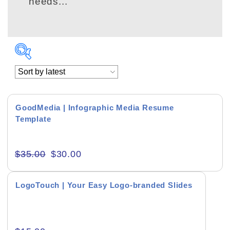
needs...
GoodMedia | Infographic Media Resume
Template
Academics & Education
$
35.00
$
30.00
Business & Corporate
Color of Choice
LogoTouch | Your Easy Logo-branded Slides
Consultancy & Personal Branding
Content Writing