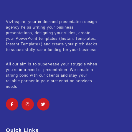
Real-Estate & Construction
Research & Statistics
VizInspire, your in-demand presentation design
agency helps writing your business
Sales & Marketing
presentations, designing your slides, create
your PowerPoint templates (Instant Templates,
Self Improvement & Growth
Instant Template+) and create your pitch decks
to successfully raise funding for your business.
Social Media & Influencer
All our aim is to super-ease your struggle when
Software & Technology
you’re in a need of presentation. We create a
strong bond with our clients and stay your
Training & Coaching
reliable partner in your presentation services
needs.
Uncategorized
Vehicle & Transport
Woman Presentations
Quick Links