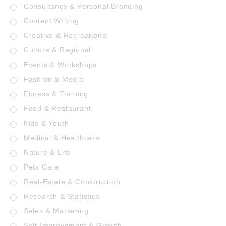
Consultancy & Personal Branding
Content Writing
Creative & Recreational
Culture & Regional
Events & Workshops
Fashion & Media
Fitness & Training
Food & Restaurant
Kids & Youth
Medical & Healthcare
Nature & Life
Pets Care
Real-Estate & Construction
Research & Statistics
Sales & Marketing
Self Improvement & Growth