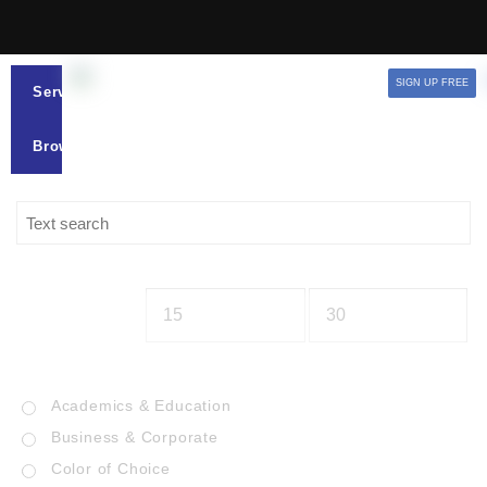
SIGN UP FREE
Services
Browse
Academics & Education
Business & Corporate
Color of Choice