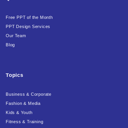
Product Background
Free PPT of the Month
PPT Design Services
Our Team
Editor's Rating
Blog
Topics
Product Resource Type
Business & Corporate
Fashion & Media
Kids & Youth
RESET
Fitness & Training