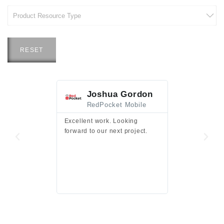
RESET
Joshua Gordon
Jim F
RedPocket Mobile
HEI
Excellent work. Looking
Excellent work 
forward to our next project.
presentation a
files.