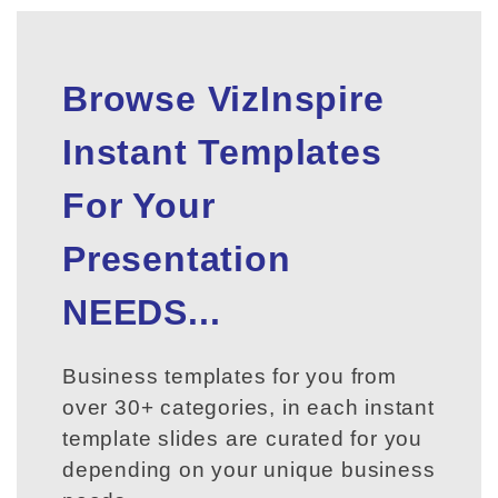
Browse VizInspire
Instant Templates
For Your
Presentation
NEEDS...
Business templates for you from
over 30+ categories, in each instant
template slides are curated for you
depending on your unique business