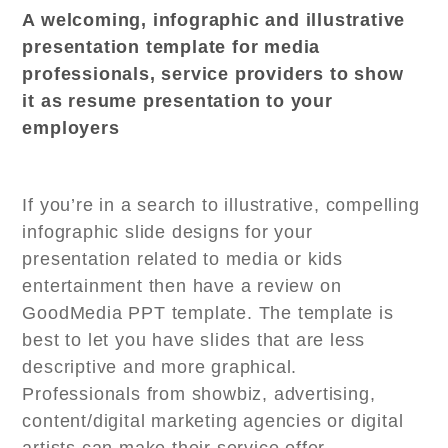
A welcoming, infographic and illustrative
presentation template for media
professionals, service providers to show
it as resume presentation to your
employers
If you’re in a search to illustrative, compelling
infographic slide designs for your
presentation related to media or kids
entertainment then have a review on
GoodMedia PPT template. The template is
best to let you have slides that are less
descriptive and more graphical.
Professionals from showbiz, advertising,
content/digital marketing agencies or digital