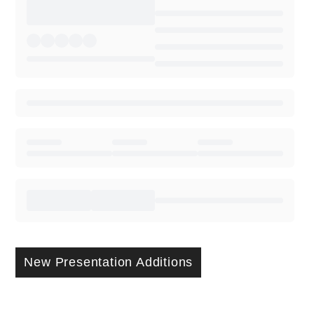
New Presentation Additions