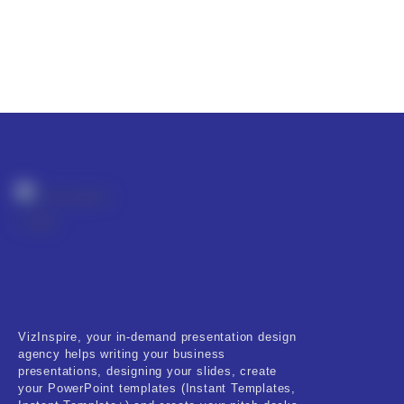
VizInspire, your in-demand presentation design
agency helps writing your business
presentations, designing your slides, create
your PowerPoint templates (Instant Templates,