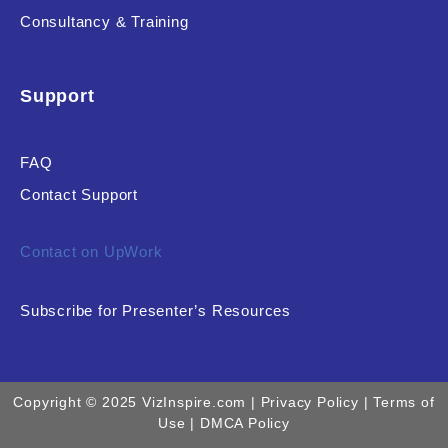
Consultancy & Training
Support
FAQ
Contact Support
Contact on UpWork
Subscribe for Presenter’s Resources
Copyright © 2025 VizInspire.com |
Privacy Policy
| Terms of
Use |
DMCA Policy