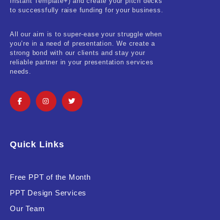
Instant Template+) and create your pitch decks
to successfully raise funding for your business.
All our aim is to super-ease your struggle when
you’re in a need of presentation. We create a
strong bond with our clients and stay your
reliable partner in your presentation services
needs.
Quick Links
Free PPT of the Month
PPT Design Services
Our Team