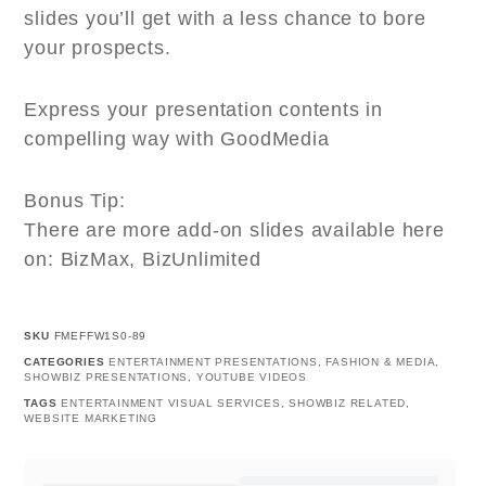
slides you’ll get with a less chance to bore
your prospects.
Express your presentation contents in
compelling way with GoodMedia
Bonus Tip:
There are more add-on slides available here
on: BizMax, BizUnlimited
SKU
FMEFFW1S0-89
CATEGORIES
ENTERTAINMENT PRESENTATIONS
,
FASHION & MEDIA
,
SHOWBIZ PRESENTATIONS
,
YOUTUBE VIDEOS
TAGS
ENTERTAINMENT VISUAL SERVICES
,
SHOWBIZ RELATED
,
WEBSITE MARKETING