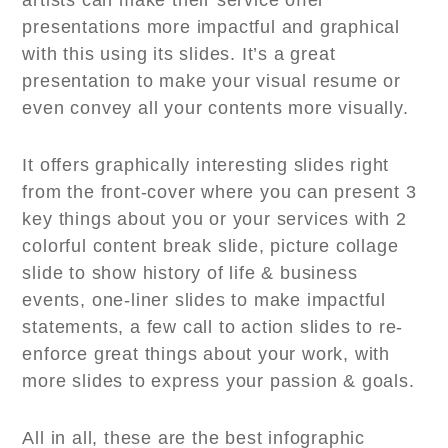
artists can make their service offer
presentations more impactful and graphical
with this using its slides. It’s a great
presentation to make your visual resume or
even convey all your contents more visually.
It offers graphically interesting slides right
from the front-cover where you can present 3
key things about you or your services with 2
colorful content break slide, picture collage
slide to show history of life & business
events, one-liner slides to make impactful
statements, a few call to action slides to re-
enforce great things about your work, with
more slides to express your passion & goals.
All in all, these are the best infographic