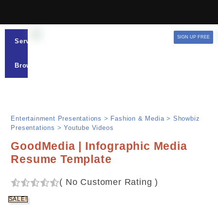
SIGN UP FREE
Services
Browse
Entertainment Presentations
>
Fashion & Media
>
Showbiz
Presentations
>
Youtube Videos
GoodMedia | Infographic Media
Resume Template
(
No Customer Rating
)
SALE!