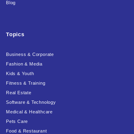
Blog
Topics
Business & Corporate
Fashion & Media
Kids & Youth
Fitness & Training
Real Estate
Software & Technology
Medical & Healthcare
Pets Care
Food & Restaurant