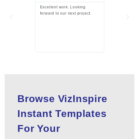
Excellent work. Looking
Excellent work 
forward to our next project.
presentation a
files.
Browse VizInspire
Instant Templates
For Your