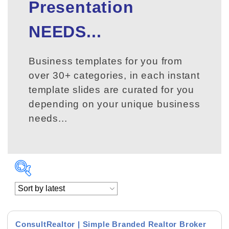
Presentation
NEEDS...
Business templates for you from
over 30+ categories, in each instant
template slides are curated for you
depending on your unique business
needs...
ConsultRealtor | Simple Branded Realtor Broker