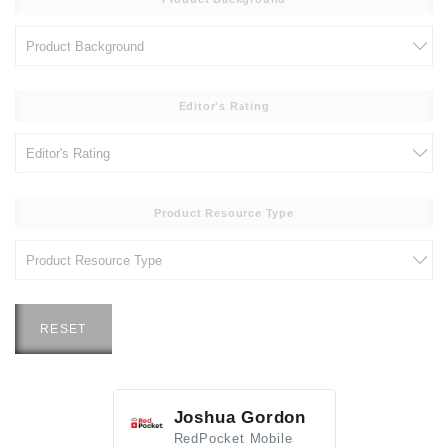
Editor's Rating
Product Resource Type
RESET
Joshua Gordon
Jim F
RedPocket Mobile
HEI