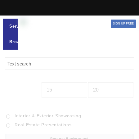
SIGN UP FREE
Services
Browse
Interior & Exterior Showcasing
Real Estate Presentations
Product Background