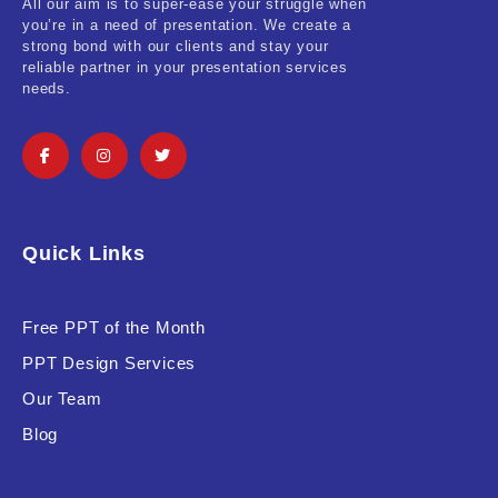
All our aim is to super-ease your struggle when
you’re in a need of presentation. We create a
strong bond with our clients and stay your
reliable partner in your presentation services
needs.
Quick Links
Free PPT of the Month
PPT Design Services
Our Team
Blog