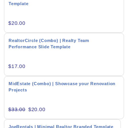
Template
Interior & Exterior Showcasing
$
20.00
Real Estate Presentations
RealtorCircle (Combo) | Realty Team
Product Background
Performance Slide Template
$
17.00
Editor's Rating
MidEstate (Combo) | Showcase your Renovation
Projects
$
33.00
$
20.00
Product Resource Type
JoeRentals | Minimal Realtor Branded Template