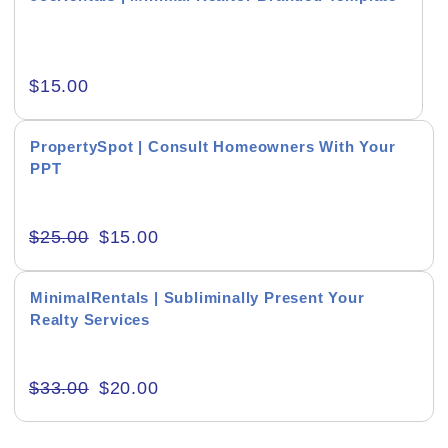
$
15.00
RESET
PropertySpot | Consult Homeowners With Your
PPT
$
25.00
$
15.00
MinimalRentals | Subliminally Present Your
Realty Services
$
33.00
$
20.00