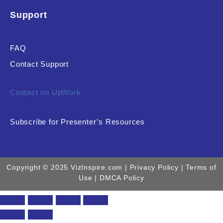
Support
FAQ
Contact Support
Contact on UpWork
Subscribe for Presenter’s Resources
Copyright © 2025 VizInspire.com |
Privacy Policy
| Terms of
Use |
DMCA Policy