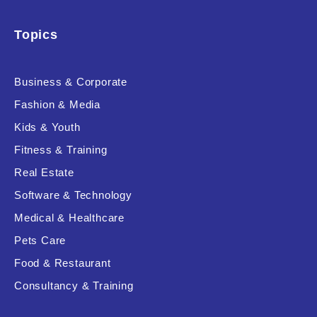
Topics
Business & Corporate
Fashion & Media
Kids & Youth
Fitness & Training
Real Estate
Software & Technology
Medical & Healthcare
Pets Care
Food & Restaurant
Consultancy & Training