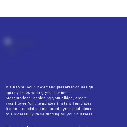
VizInspire, your in-demand presentation design
agency helps writing your business
presentations, designing your slides, create
your PowerPoint templates (Instant Templates,
Instant Template+) and create your pitch decks
to successfully raise funding for your business.