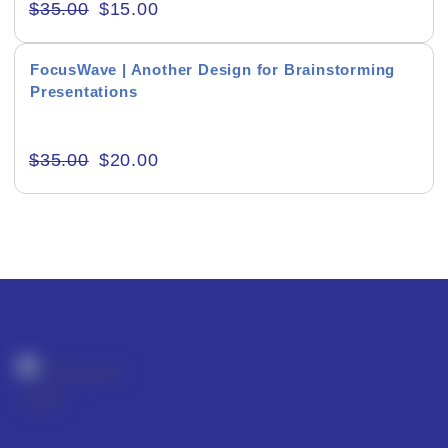
$
35.00
$
15.00
FocusWave | Another Design for Brainstorming
Presentations
Editor's Rating
$
35.00
$
20.00
Product Resource Type
RESET