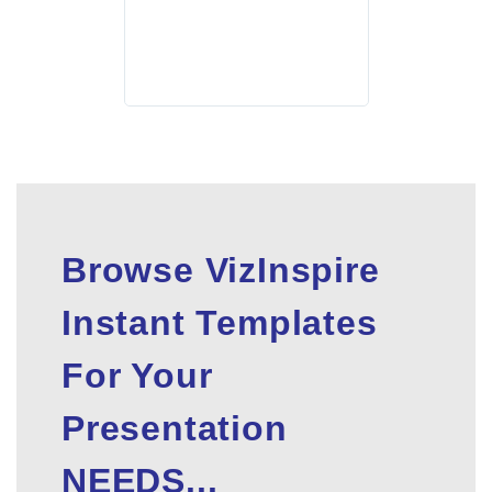
Browse VizInspire
Instant Templates
For Your
Presentation
NEEDS...