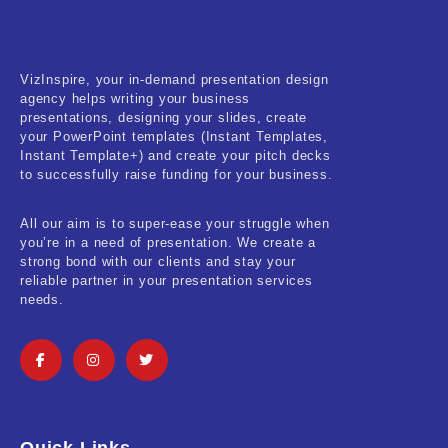
VizInspire, your in-demand presentation design
agency helps writing your business
presentations, designing your slides, create
your PowerPoint templates (Instant Templates,
Instant Template+) and create your pitch decks
to successfully raise funding for your business.
All our aim is to super-ease your struggle when
you’re in a need of presentation. We create a
strong bond with our clients and stay your
reliable partner in your presentation services
needs.