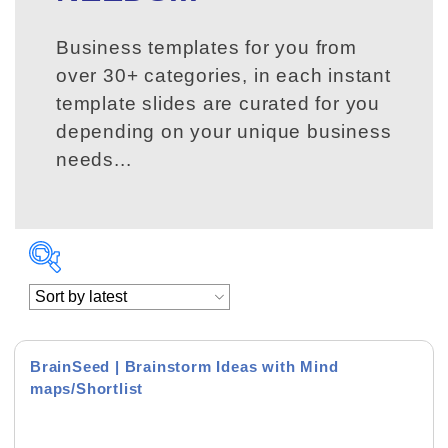
Business templates for you from
over 30+ categories, in each instant
template slides are curated for you
depending on your unique business
needs...
BrainSeed | Brainstorm Ideas with Mind
maps/Shortlist
Product Background