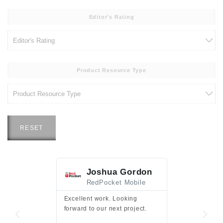
Editor's Rating
Product Resource Type
RESET
Joshua Gordon
Jim F
RedPocket Mobile
HEI
Excellent work. Looking
Excellent work 
forward to our next project.
presentation a
files.