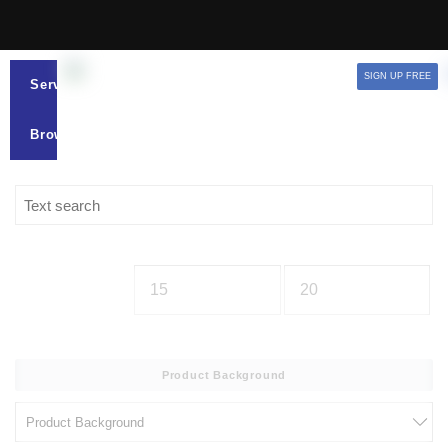
SIGN UP FREE
Services
Browse
Product Background