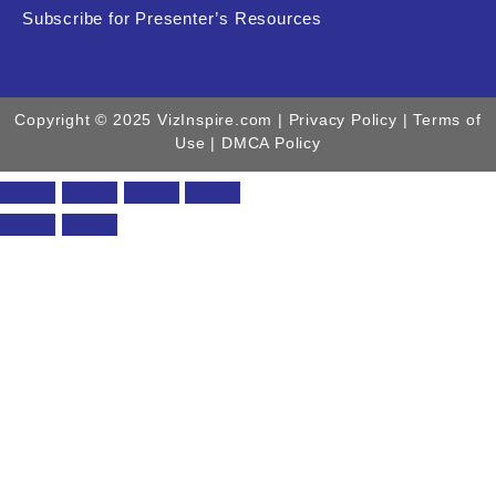
Subscribe for Presenter’s Resources
Copyright © 2025 VizInspire.com |
Privacy Policy
| Terms of
Use |
DMCA Policy