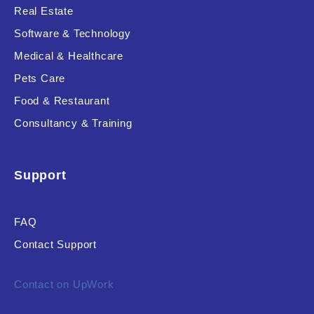
Real Estate
Software & Technology
Medical & Healthcare
Pets Care
Food & Restaurant
Consultancy & Training
Support
FAQ
Contact Support
Contact on UpWork