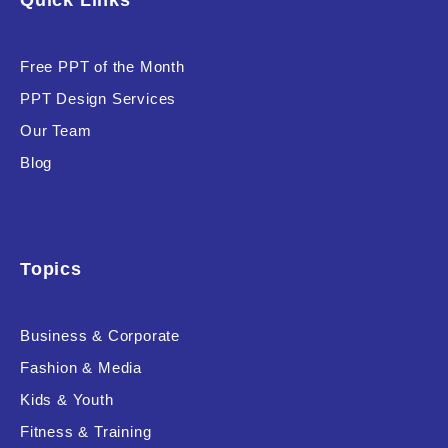
Quick Links
Free PPT of the Month
PPT Design Services
Our Team
Blog
Topics
Business & Corporate
Fashion & Media
Kids & Youth
Fitness & Training