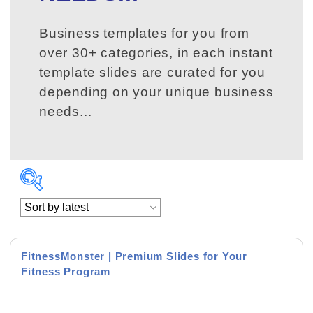
Business templates for you from
over 30+ categories, in each instant
template slides are curated for you
depending on your unique business
needs...
FitnessMonster | Premium Slides for Your
Fitness Program
Product Background