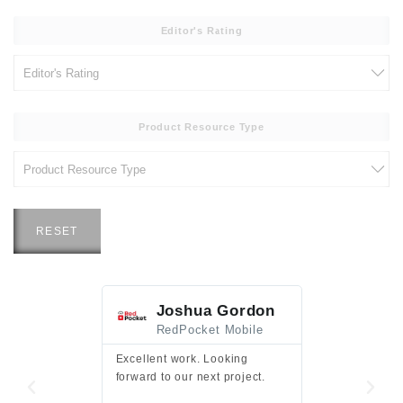
Editor's Rating
Product Resource Type
RESET
Joshua Gordon
Jim F
RedPocket Mobile
HEI
Excellent work. Looking
Excellent work 
forward to our next project.
presentation a
files.