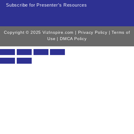
Subscribe for Presenter’s Resources
Copyright © 2025 VizInspire.com |
Privacy Policy
| Terms of
Use |
DMCA Policy