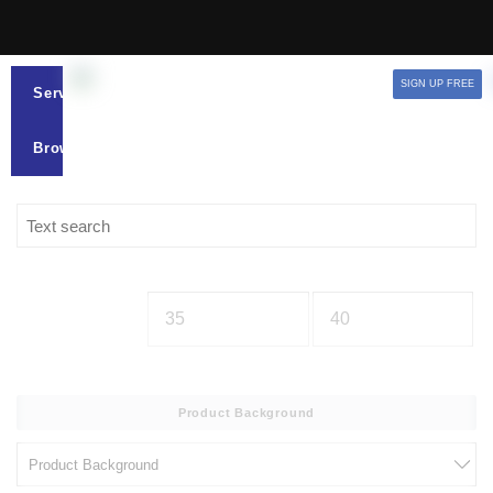
SIGN UP FREE
Services
Browse
Product Background