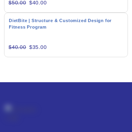
$
50.00
$
40.00
DietBite | Structure & Customized Design for
Fitness Program
Editor's Rating
$
40.00
$
35.00
Product Resource Type
RESET