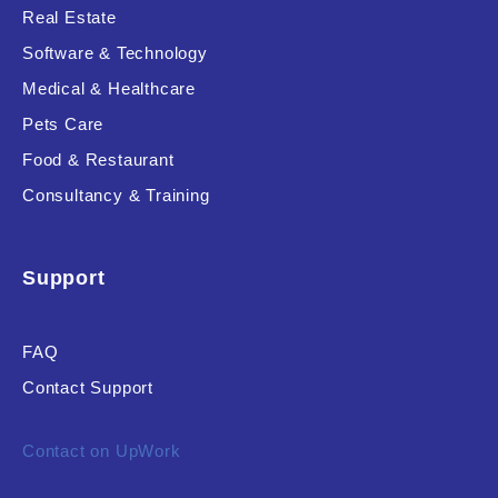
Real Estate
Software & Technology
Medical & Healthcare
Pets Care
Food & Restaurant
Consultancy & Training
Support
FAQ
Contact Support
Contact on UpWork