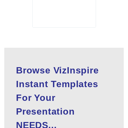
Browse VizInspire
Instant Templates
For Your
Presentation
NEEDS...