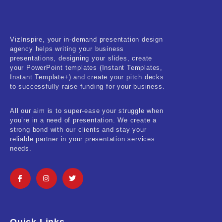
VizInspire, your in-demand presentation design
agency helps writing your business
presentations, designing your slides, create
your PowerPoint templates (Instant Templates,
Instant Template+) and create your pitch decks
to successfully raise funding for your business.
All our aim is to super-ease your struggle when
you’re in a need of presentation. We create a
strong bond with our clients and stay your
reliable partner in your presentation services
needs.