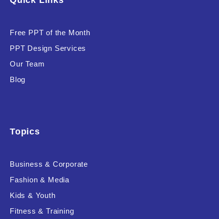
Quick Links
Free PPT of the Month
PPT Design Services
Our Team
Blog
Topics
Business & Corporate
Fashion & Media
Kids & Youth
Fitness & Training