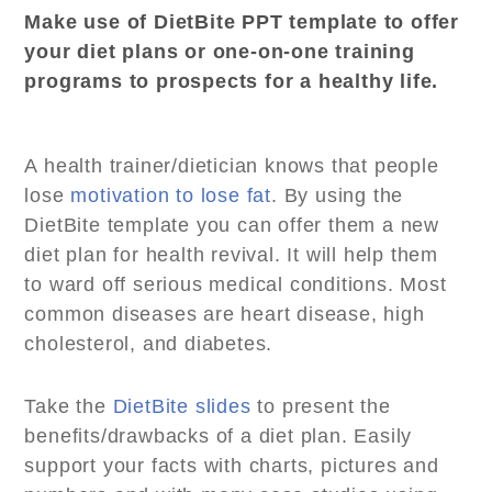
Make use of DietBite PPT template to offer
your diet plans or one-on-one training
programs to prospects for a healthy life.
A health trainer/dietician knows that people
lose
motivation to lose fat
. By using the
DietBite template you can offer them a new
diet plan for health revival. It will help them
to ward off serious medical conditions. Most
common diseases are heart disease, high
cholesterol, and diabetes.
Take the
DietBite slides
to present the
benefits/drawbacks of a diet plan. Easily
support your facts with charts, pictures and