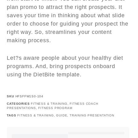
plan promo to attract the right prospects. It
saves your time in thinking about what slide
order to choose for guiding your prospect the
right way. So, streamlines your content
making process.
Let?s aware people about your healthy diet
programs. And, bring prospects onboard
using the DietBite template.
SKU
HFSFFW1S0-104
CATEGORIES
FITNESS & TRAINING
,
FITNESS COACH
PRESENTATIONS
,
FITNESS PROGRAM
TAGS
FITNESS & TRAINING
,
GUIDE
,
TRAINING PRESENTATION