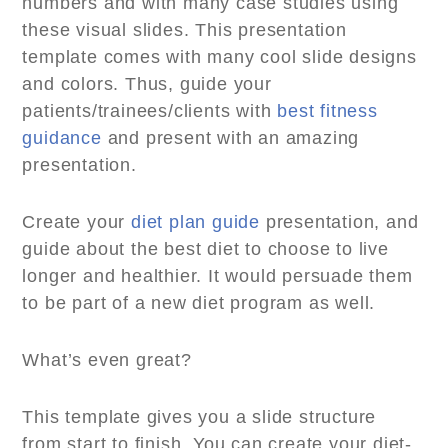
numbers and with many case studies using
these visual slides. This presentation
template comes with many cool slide designs
and colors. Thus, guide your
patients/trainees/clients with
best fitness
guidance
and present with an amazing
presentation.
Create your
diet plan guide
presentation, and
guide about the best diet to choose to live
longer and healthier. It would persuade them
to be part of a new diet program as well.
What’s even great?
This template gives you a slide structure
from start to finish. You can create your diet-