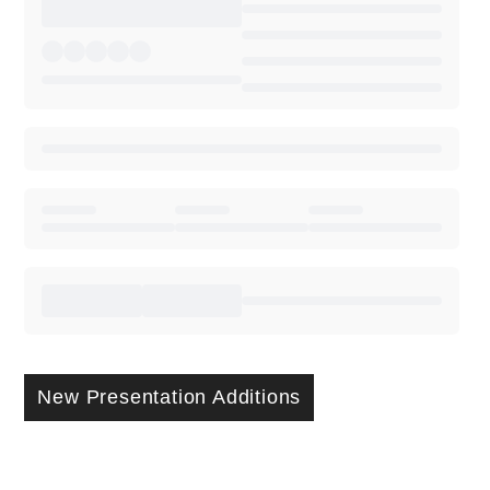
New Presentation Additions