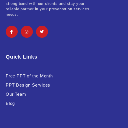
strong bond with our clients and stay your
reliable partner in your presentation services
needs.
Quick Links
Free PPT of the Month
PPT Design Services
Our Team
Blog