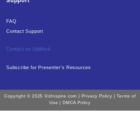
Support
FAQ
Contact Support
Contact on UpWork
Subscribe for Presenter’s Resources
Copyright © 2025 VizInspire.com |
Privacy Policy
| Terms of
Use |
DMCA Policy