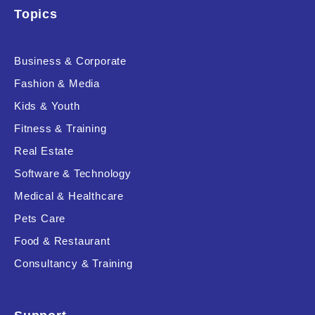
Topics
Business & Corporate
Fashion & Media
Kids & Youth
Fitness & Training
Real Estate
Software & Technology
Medical & Healthcare
Pets Care
Food & Restaurant
Consultancy & Training