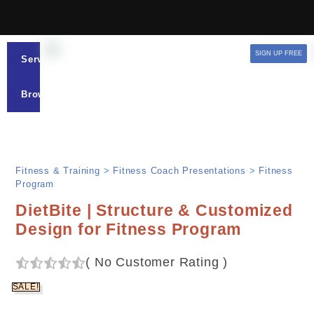
SIGN UP FREE
Services
Browse
Fitness & Training
>
Fitness Coach Presentations
>
Fitness
Program
DietBite | Structure & Customized
Design for Fitness Program
(
No Customer Rating
)
SALE!