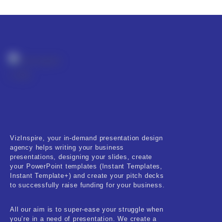
VizInspire, your in-demand presentation design
agency helps writing your business
presentations, designing your slides, create
your PowerPoint templates (Instant Templates,
Instant Template+) and create your pitch decks
to successfully raise funding for your business.
All our aim is to super-ease your struggle when
you’re in a need of presentation. We create a