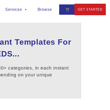
Services
Browse
GET STARTED
tant Templates For
DS...
0+ categories, in each instant
epending on your unique