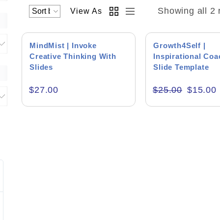
Showing all 2 
View As
SALE!
MindMist | Invoke
Growth4Self |
Creative Thinking With
Inspirational Co
Slides
Slide Template
Brainstorming Presentations
$
27.00
$
25.00
$
15.00
Coach Presentations
Motivational Presentations
Product Backgr
Jim Faulhaber
Peter
HEI
Blue Bu
Excellent work on the presentation and
Muhammad is a
Editor's Rati
supporting files.
wants to do the 
interaction wit