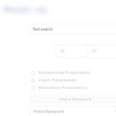
Brainstorming Presentations
Coach Presentations
Motivational Presentations
Product Background