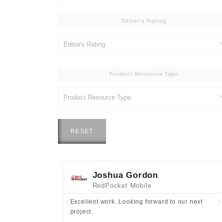
Editor's Rating
Product Resource Type
RESET
Joshua Gordon
RedPocket Mobile
Excellent work. Looking forward to our next
project.