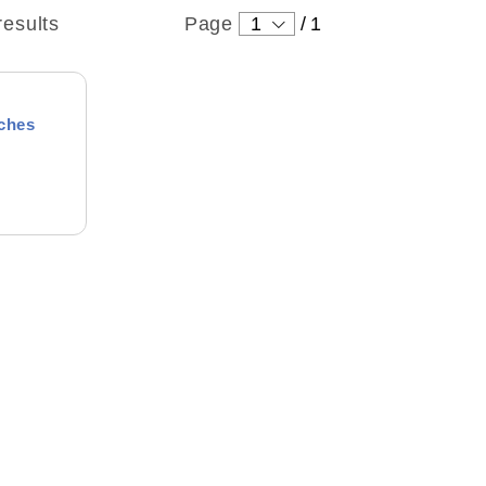
results
Page
1
/
1
aches
ound
 Levin
tton
 wonderful person who always
ng
right thing. I enjoyed the
h him. He helped me get started