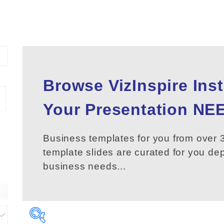
Browse VizInspire Ins
Your
Presentation
NEE
Business templates for you from over 3
template slides are curated for you d
business needs...