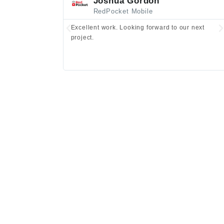
Joshua Gordon
RedPocket Mobile
Excellent work. Looking forward to our next
project.