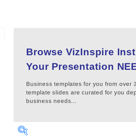
Browse VizInspire Ins
Your
Presentation
NEE
Business templates for you from over 3
template slides are curated for you d
business needs...