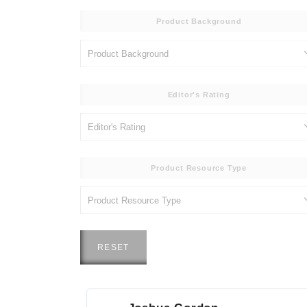
Product Background
Editor's Rating
Product Resource Type
RESET