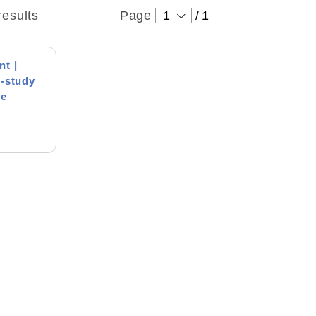
results
Page
1
/
1
t |
-study
me