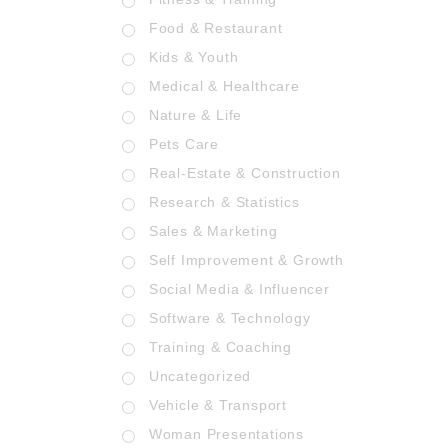
Food & Restaurant
Kids & Youth
Medical & Healthcare
Nature & Life
Pets Care
Real-Estate & Construction
Research & Statistics
Sales & Marketing
Self Improvement & Growth
Social Media & Influencer
Software & Technology
Training & Coaching
Uncategorized
Vehicle & Transport
Woman Presentations