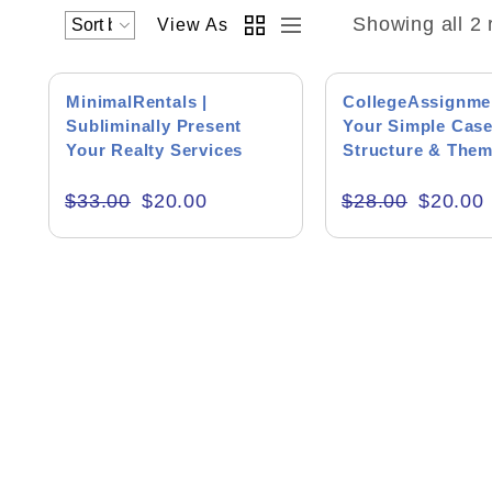
Showing all 2 
View As
Academics & Education
SALE!
SALE!
Business & Corporate
MinimalRentals |
CollegeAssignmen
Subliminally Present
Your Simple Case
Color of Choice
Your Realty Services
Structure & The
Consultancy & Personal Branding
$
33.00
$
20.00
$
28.00
$
20.00
Content Writing
Creative & Recreational
Culture & Regional
Events & Workshops
Fashion & Media
Fitness & Training