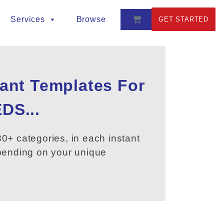
Services
Browse
GET STARTED
tant Templates For
DS...
0+ categories, in each instant
epending on your unique