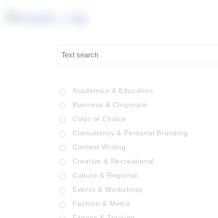
Academics & Education
Business & Corporate
Color of Choice
Consultancy & Personal Branding
Content Writing
Creative & Recreational
Culture & Regional
Events & Workshops
Fashion & Media
Fitness & Training