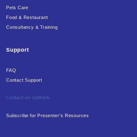
Pets Care
Food & Restaurant
Consultancy & Training
Support
FAQ
Contact Support
Contact on UpWork
Subscribe for Presenter’s Resources