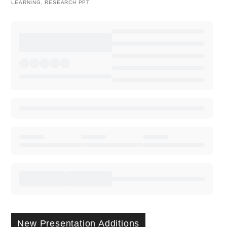
LEARNING
,
RESEARCH PPT
New Presentation Additions