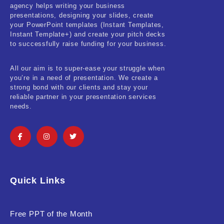
agency helps writing your business
presentations, designing your slides, create
your PowerPoint templates (Instant Templates,
Instant Template+) and create your pitch decks
to successfully raise funding for your business.
All our aim is to super-ease your struggle when
you’re in a need of presentation. We create a
strong bond with our clients and stay your
reliable partner in your presentation services
needs.
Quick Links
Free PPT of the Month