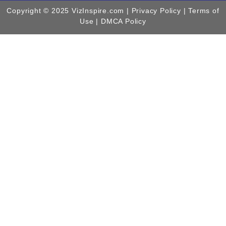
Copyright © 2025 VizInspire.com |
Privacy Policy
| Terms of
Use |
DMCA Policy