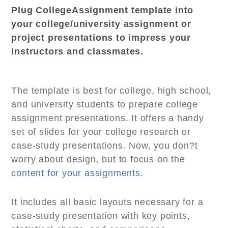
Plug CollegeAssignment template into
your college/university assignment or
project presentations to impress your
instructors and classmates.
The template is best for college, high school,
and university students to prepare college
assignment presentations. It offers a handy
set of slides for your college research or
case-study presentations. Now, you don?t
worry about design, but to focus on the
content for your assignments
.
It includes all basic layouts necessary for a
case-study presentation with key points,