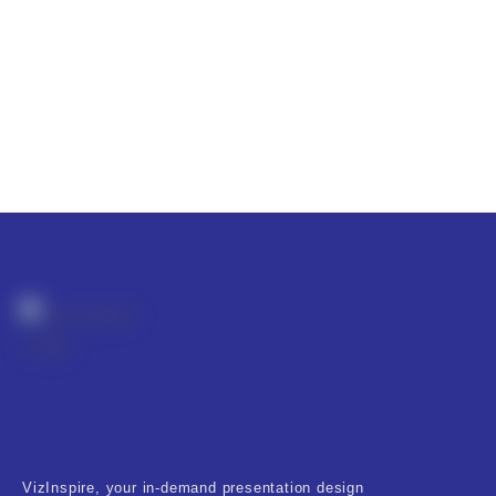
VizInspire, your in-demand presentation design