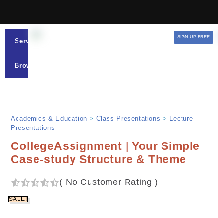
SIGN UP FREE
Services
Browse
Academics & Education
>
Class Presentations
>
Lecture
Presentations
CollegeAssignment | Your Simple
Case-study Structure & Theme
(
No Customer Rating
)
SALE!