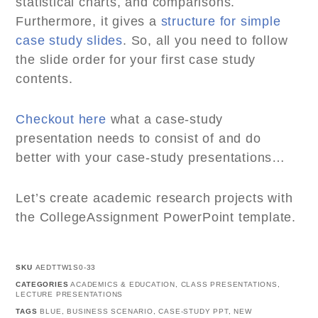
statistical charts, and comparisons.
Furthermore, it gives a
structure for simple
case study slides
. So, all you need to follow
the slide order for your first case study
contents.
Checkout here
what a case-study
presentation needs to consist of and do
better with your case-study presentations…
Let’s create academic research projects with
the CollegeAssignment PowerPoint template.
SKU
AEDTTW1S0-33
CATEGORIES
ACADEMICS & EDUCATION
,
CLASS PRESENTATIONS
,
LECTURE PRESENTATIONS
TAGS
BLUE
,
BUSINESS SCENARIO
,
CASE-STUDY PPT
,
NEW