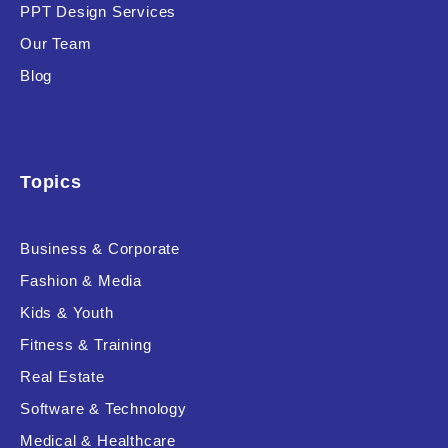
PPT Design Services
Our Team
Blog
Topics
Business & Corporate
Fashion & Media
Kids & Youth
Fitness & Training
Real Estate
Software & Technology
Medical & Healthcare