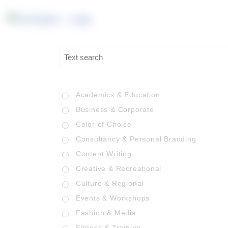
Academics & Education
Business & Corporate
Color of Choice
Consultancy & Personal Branding
Content Writing
Creative & Recreational
Culture & Regional
Events & Workshops
Fashion & Media
Fitness & Training