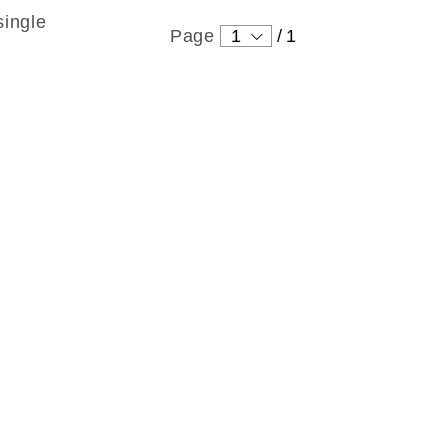
single
Page
1
/
1