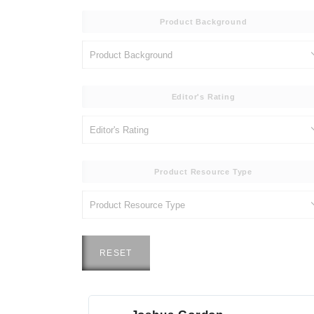
Product Background
Editor's Rating
Product Resource Type
RESET