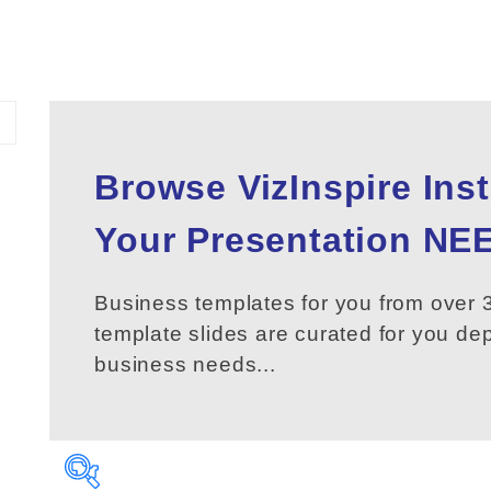
Browse VizInspire Ins
Your
Presentation
NEE
Business templates for you from over 3
template slides are curated for you d
business needs...