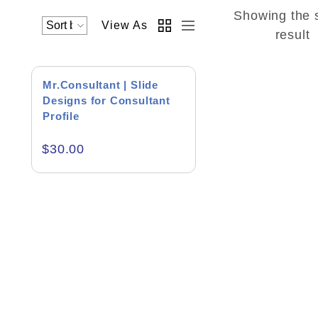
Showing the 
View As
Academics & Education
result
Business & Corporate
Mr.Consultant | Slide
Color of Choice
Designs for Consultant
Profile
Consultancy & Personal Branding
$
30.00
Content Writing
Creative & Recreational
Culture & Regional
Events & Workshops
Fashion & Media
Fitness & Training