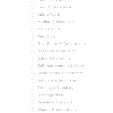
Food & Restaurant
Kids & Youth
Medical & Healthcare
Nature & Life
Pets Care
Real-Estate & Construction
Research & Statistics
Sales & Marketing
Self Improvement & Growth
Social Media & Influencer
Software & Technology
Training & Coaching
Uncategorized
Vehicle & Transport
Woman Presentations