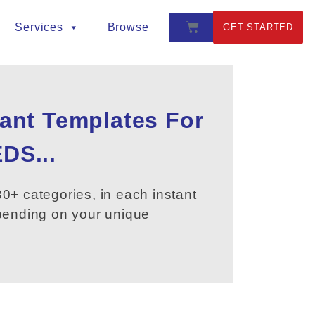
Services
Browse
GET STARTED
tant Templates For
DS...
0+ categories, in each instant
epending on your unique