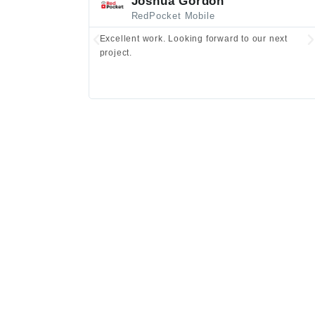
Joshua Gordon
RedPocket Mobile
Excellent work. Looking forward to our next
project.