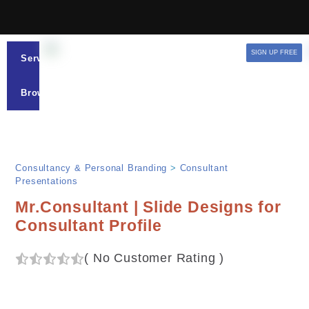
SIGN UP FREE
Services
Browse
Consultancy & Personal Branding
>
Consultant
Presentations
Mr.Consultant | Slide Designs for
Consultant Profile
(
No Customer Rating
)