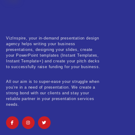
VizInspire, your in-demand presentation design
agency helps writing your business
presentations, designing your slides, create
your PowerPoint templates (Instant Templates,
Instant Template+) and create your pitch decks
to successfully raise funding for your business.
All our aim is to super-ease your struggle when
you’re in a need of presentation. We create a
strong bond with our clients and stay your
reliable partner in your presentation services
needs.