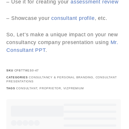
– Use it for creating your
assessment review
– Showcase your
consultant profile
, etc.
So, Let’s make a unique impact on your new
consultancy company presentation using
Mr.
Consultant PPT
.
SKU
CPBTTW1S0-47
CATEGORIES
CONSULTANCY & PERSONAL BRANDING
,
CONSULTANT
PRESENTATIONS
TAGS
CONSULTANT
,
PROPRIETOR
,
VIZPREMIUM