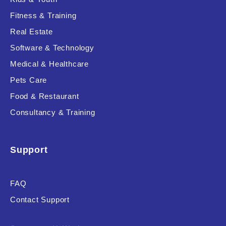
Fitness & Training
Real Estate
Software & Technology
Medical & Healthcare
Pets Care
Food & Restaurant
Consultancy & Training
Support
FAQ
Contact Support