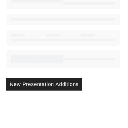
New Presentation Additions