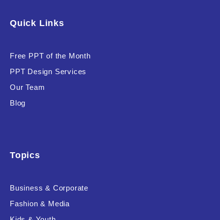
Quick Links
Free PPT of the Month
PPT Design Services
Our Team
Blog
Topics
Business & Corporate
Fashion & Media
Kids & Youth