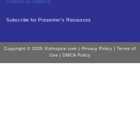
Contact on UpWork
Subscribe for Presenter’s Resources
Copyright © 2025 VizInspire.com |
Privacy Policy
| Terms of
Use |
DMCA Policy