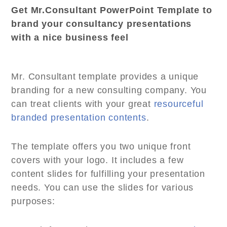
Get Mr.Consultant PowerPoint Template to
brand your consultancy presentations
with a nice business feel
Mr. Consultant template provides a unique
branding for a new consulting company. You
can treat clients with your great
resourceful
branded presentation contents
.
The template offers you two unique front
covers with your logo. It includes a few
content slides for fulfilling your presentation
needs. You can use the slides for various
purposes: