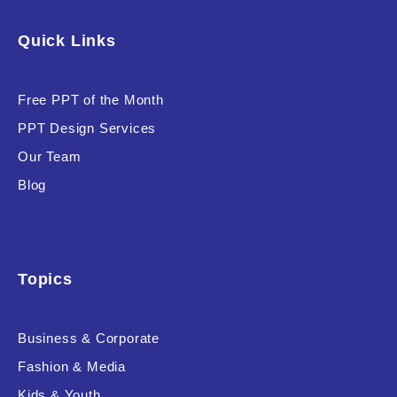
Software & Technology
Quick Links
Training & Coaching
Free PPT of the Month
Uncategorized
PPT Design Services
Vehicle & Transport
Our Team
Woman Presentations
Blog
Product Background
Topics
Business & Corporate
Editor's Rating
Fashion & Media
Kids & Youth