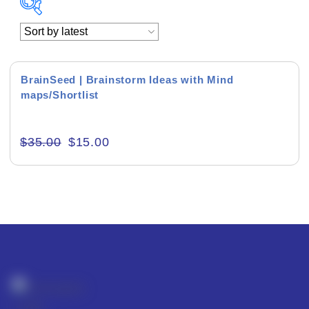
Academics & Education
Business & Corporate
BrainSeed | Brainstorm Ideas with Mind
maps/Shortlist
Color of Choice
Consultancy & Personal Branding
$
35.00
$
15.00
Content Writing
Creative & Recreational
Culture & Regional
Events & Workshops
Fashion & Media