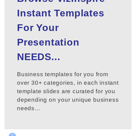
Instant Templates
For Your
Presentation
NEEDS...
Business templates for you from
over 30+ categories, in each instant
template slides are curated for you
depending on your unique business
needs...