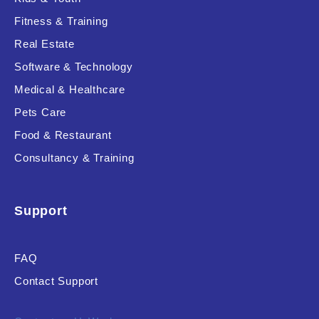
Fitness & Training
Real Estate
Product Resource Type
Software & Technology
Medical & Healthcare
Pets Care
Food & Restaurant
Consultancy & Training
RESET
Support
FAQ
Contact Support