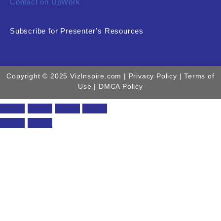
Contact on UpWork
Subscribe for Presenter’s Resources
Copyright © 2025 VizInspire.com |
Privacy Policy
| Terms of
Use |
DMCA Policy