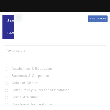
SIGN UP FREE
Services
Browse
Academics & Education
Business & Corporate
Color of Choice
Consultancy & Personal Branding
Content Writing
Creative & Recreational