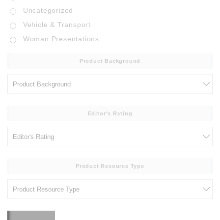
Uncategorized
Vehicle & Transport
Woman Presentations
Product Background
Editor's Rating
Product Resource Type