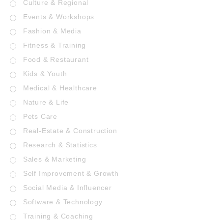
Culture & Regional
Events & Workshops
Fashion & Media
Fitness & Training
Food & Restaurant
Kids & Youth
Medical & Healthcare
Nature & Life
Pets Care
Real-Estate & Construction
Research & Statistics
Sales & Marketing
Self Improvement & Growth
Social Media & Influencer
Software & Technology
Training & Coaching