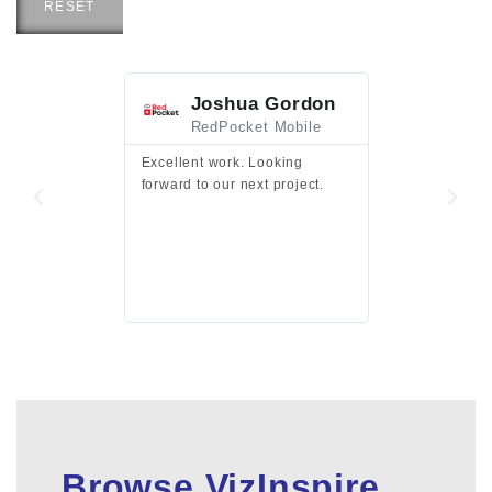
RESET
Joshua Gordon
Jim F
RedPocket Mobile
HEI
Excellent work. Looking
Excellent work 
forward to our next project.
presentation a
files.
Browse VizInspire