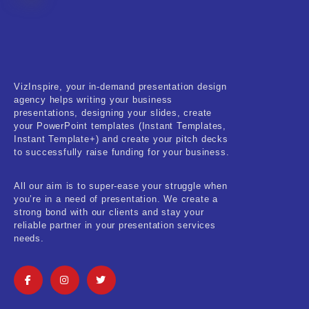
Fitness & Training
Food & Restaurant
Kids & Youth
VizInspire, your in-demand presentation design
Medical & Healthcare
agency helps writing your business
presentations, designing your slides, create
Nature & Life
your PowerPoint templates (Instant Templates,
Instant Template+) and create your pitch decks
to successfully raise funding for your business.
Pets Care
Real-Estate & Construction
All our aim is to super-ease your struggle when
you’re in a need of presentation. We create a
Research & Statistics
strong bond with our clients and stay your
reliable partner in your presentation services
needs.
Sales & Marketing
Self Improvement & Growth
Social Media & Influencer