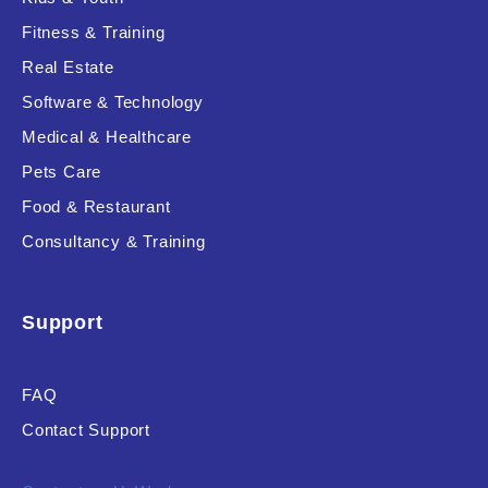
Fitness & Training
Real Estate
Product Resource Type
Software & Technology
Medical & Healthcare
Pets Care
Food & Restaurant
Consultancy & Training
RESET
Support
FAQ
Contact Support