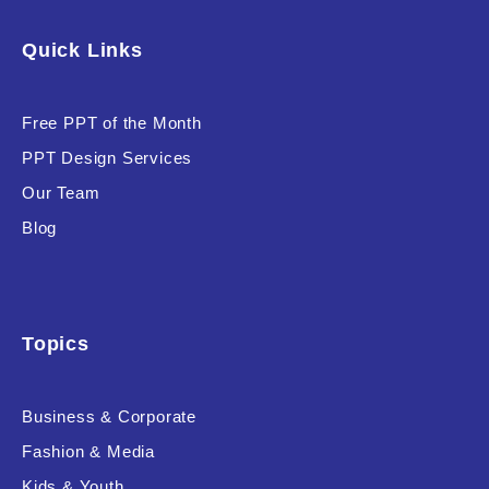
Software & Technology
Quick Links
Training & Coaching
Free PPT of the Month
Uncategorized
PPT Design Services
Vehicle & Transport
Our Team
Woman Presentations
Blog
Product Background
Topics
Business & Corporate
Editor's Rating
Fashion & Media
Kids & Youth