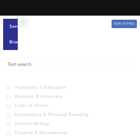
SIGN UP FREE
Services
Browse
Academics & Education
Business & Corporate
Color of Choice
Consultancy & Personal Branding
Content Writing
Creative & Recreational