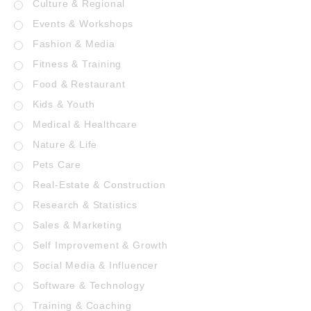
Culture & Regional
Events & Workshops
Fashion & Media
Fitness & Training
Food & Restaurant
Kids & Youth
Medical & Healthcare
Nature & Life
Pets Care
Real-Estate & Construction
Research & Statistics
Sales & Marketing
Self Improvement & Growth
Social Media & Influencer
Software & Technology
Training & Coaching