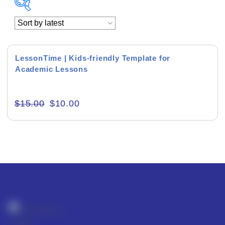
Academics & Education
Business & Corporate
LessonTime | Kids-friendly Template for
Academic Lessons
Color of Choice
Consultancy & Personal Branding
$
15.00
$
10.00
Content Writing
Creative & Recreational
Culture & Regional
Events & Workshops
Fashion & Media