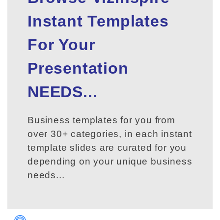
Instant Templates
For Your
Presentation
NEEDS...
Business templates for you from
over 30+ categories, in each instant
template slides are curated for you
depending on your unique business
needs...