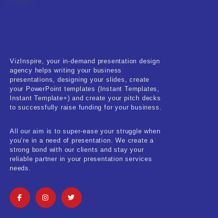
Fitness & Training
Food & Restaurant
Kids & Youth
VizInspire, your in-demand presentation design
Medical & Healthcare
agency helps writing your business
presentations, designing your slides, create
Nature & Life
your PowerPoint templates (Instant Templates,
Instant Template+) and create your pitch decks
to successfully raise funding for your business.
Pets Care
Real-Estate & Construction
All our aim is to super-ease your struggle when
you’re in a need of presentation. We create a
Research & Statistics
strong bond with our clients and stay your
reliable partner in your presentation services
needs.
Sales & Marketing
Self Improvement & Growth
Social Media & Influencer