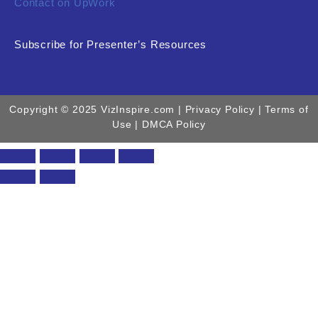
Contact on UpWork
Subscribe for Presenter’s Resources
Copyright © 2025 VizInspire.com |
Privacy Policy
| Terms of
Use |
DMCA Policy