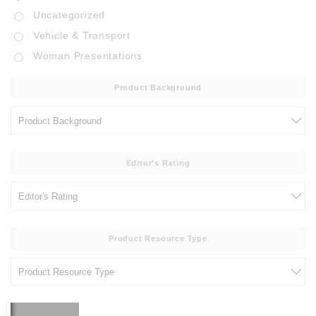
Uncategorized
Vehicle & Transport
Woman Presentations
Product Background
Editor's Rating
Product Resource Type