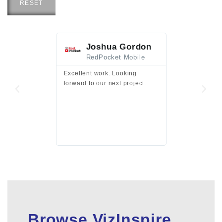
RESET
Joshua Gordon
Jim F
RedPocket Mobile
HEI
Excellent work. Looking
Excellent work 
forward to our next project.
presentation a
files.
Browse VizInspire