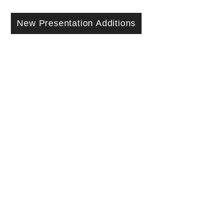
New Presentation Additions