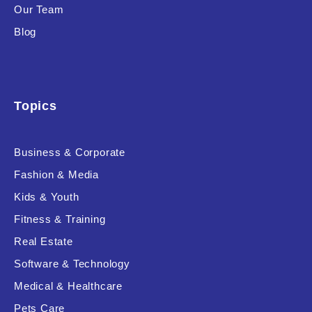
Our Team
Blog
Topics
Business & Corporate
Fashion & Media
Kids & Youth
Fitness & Training
Real Estate
Software & Technology
Medical & Healthcare
Pets Care