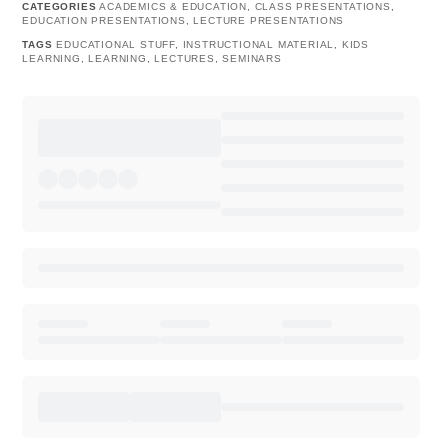
CATEGORIES
ACADEMICS & EDUCATION
,
CLASS PRESENTATIONS
,
EDUCATION PRESENTATIONS
,
LECTURE PRESENTATIONS
TAGS
EDUCATIONAL STUFF
,
INSTRUCTIONAL MATERIAL
,
KIDS
LEARNING
,
LEARNING
,
LECTURES
,
SEMINARS