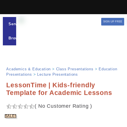
SIGN UP FREE
Services
Browse
Academics & Education
>
Class Presentations
>
Education
Presentations
>
Lecture Presentations
LessonTime | Kids-friendly
Template for Academic Lessons
(
No Customer Rating
)
SALE!