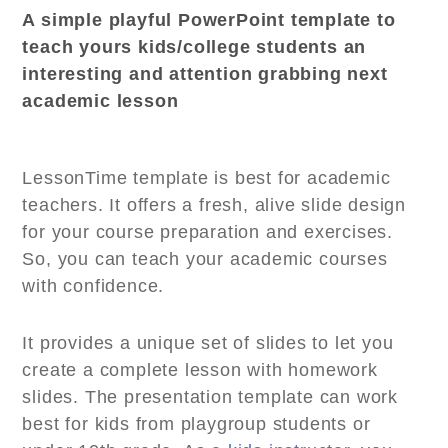
A simple playful PowerPoint template to
teach yours kids/college students an
interesting and attention grabbing next
academic lesson
LessonTime template is best for academic
teachers. It offers a fresh, alive slide design
for your course preparation and exercises.
So, you can teach your academic courses
with confidence.
It provides a unique set of slides to let you
create a complete lesson with homework
slides. The presentation template can work
best for kids from playgroup students or