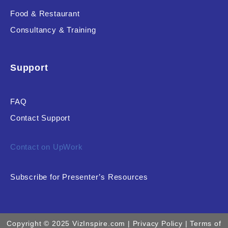
Food & Restaurant
Consultancy & Training
Support
FAQ
Contact Support
Contact on UpWork
Subscribe for Presenter’s Resources
Copyright © 2025 VizInspire.com |
Privacy Policy
| Terms of