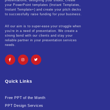
presentations, designing your slides, create
your PowerPoint templates (Instant Templates,
Instant Template+) and create your pitch decks
to successfully raise funding for your business.
All our aim is to super-ease your struggle when
you’re in a need of presentation. We create a
strong bond with our clients and stay your
reliable partner in your presentation services
needs.
Quick Links
Free PPT of the Month
PPT Design Services