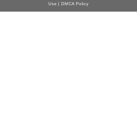
Use |
DMCA Policy