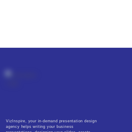
VizInspire, your in-demand presentation design
agency helps writing your business