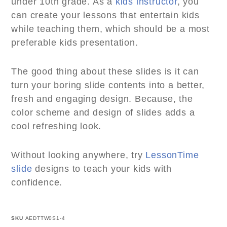
under 10th grade. As a
kids instructor
, you
can create your lessons that entertain kids
while teaching them, which should be a most
preferable kids presentation.
The good thing about these slides is it can
turn your boring slide contents into a better,
fresh and engaging design. Because, the
color scheme and design of slides adds a
cool refreshing look.
Without looking anywhere, try
LessonTime
slide
designs to teach your kids with
confidence.
SKU
AEDTTW0S1-4