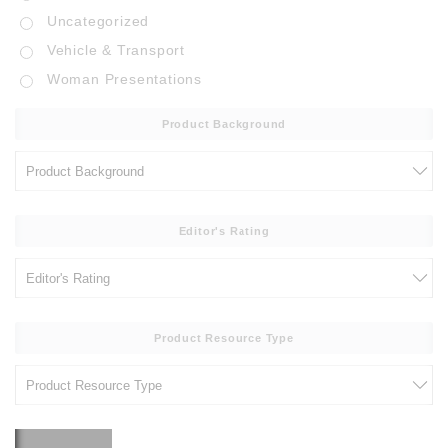
Uncategorized
Vehicle & Transport
Woman Presentations
Product Background
Editor's Rating
Product Resource Type