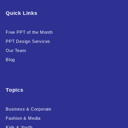
Software & Technology
Quick Links
Training & Coaching
Free PPT of the Month
Uncategorized
PPT Design Services
Vehicle & Transport
Our Team
Woman Presentations
Blog
Product Background
Topics
Business & Corporate
Editor's Rating
Fashion & Media
Kids & Youth