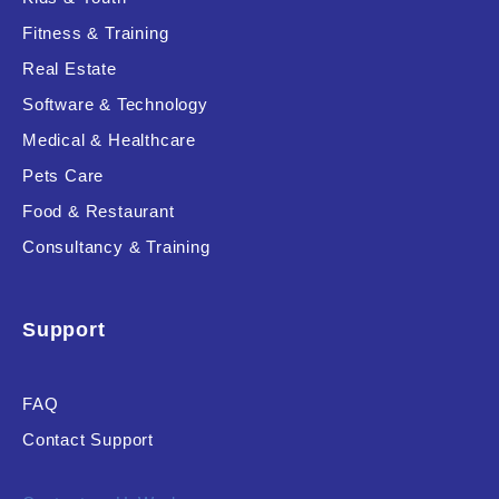
Fitness & Training
Real Estate
Product Resource Type
Software & Technology
Medical & Healthcare
Pets Care
Food & Restaurant
Consultancy & Training
RESET
Support
FAQ
Contact Support