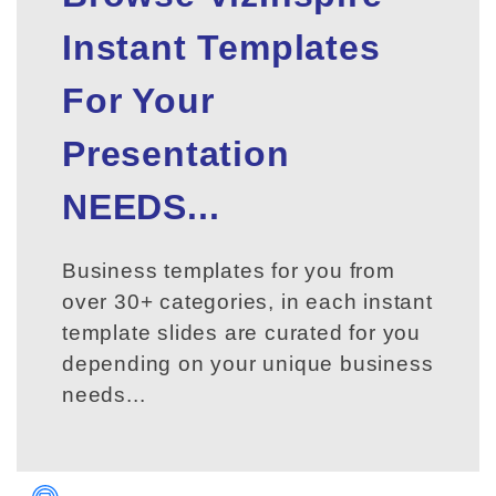
Instant Templates
For Your
Presentation
NEEDS...
Business templates for you from
over 30+ categories, in each instant
template slides are curated for you
depending on your unique business
needs...