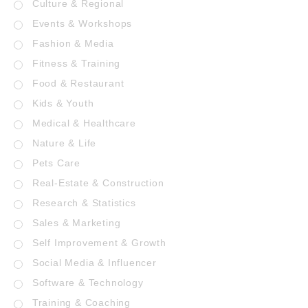
Culture & Regional
Events & Workshops
Fashion & Media
Fitness & Training
Food & Restaurant
Kids & Youth
Medical & Healthcare
Nature & Life
Pets Care
Real-Estate & Construction
Research & Statistics
Sales & Marketing
Self Improvement & Growth
Social Media & Influencer
Software & Technology
Training & Coaching