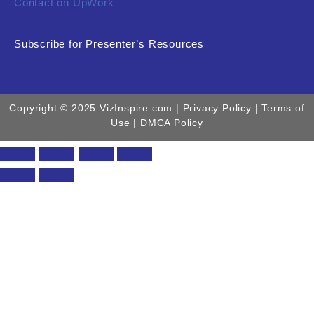
Contact on UpWork
Subscribe for Presenter’s Resources
Copyright © 2025 VizInspire.com |
Privacy Policy
| Terms of
Use |
DMCA Policy