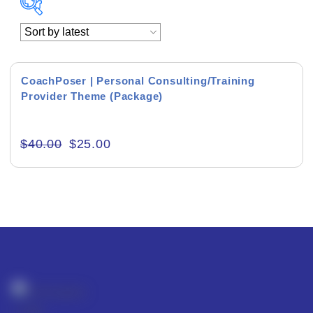
Academics & Education
Business & Corporate
CoachPoser | Personal Consulting/Training
Provider Theme (Package)
Color of Choice
Consultancy & Personal Branding
$
40.00
$
25.00
Content Writing
Creative & Recreational
Culture & Regional
Events & Workshops
Fashion & Media