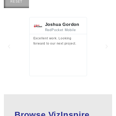
RESET
Joshua Gordon
Jim F
RedPocket Mobile
HEI
Excellent work. Looking
Excellent work 
forward to our next project.
presentation a
files.
Browse VizInspire