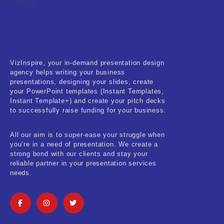
Fitness & Training
Food & Restaurant
Kids & Youth
VizInspire, your in-demand presentation design
Medical & Healthcare
agency helps writing your business
presentations, designing your slides, create
Nature & Life
your PowerPoint templates (Instant Templates,
Instant Template+) and create your pitch decks
to successfully raise funding for your business.
Pets Care
Real-Estate & Construction
All our aim is to super-ease your struggle when
you’re in a need of presentation. We create a
Research & Statistics
strong bond with our clients and stay your
reliable partner in your presentation services
needs.
Sales & Marketing
Self Improvement & Growth
Social Media & Influencer