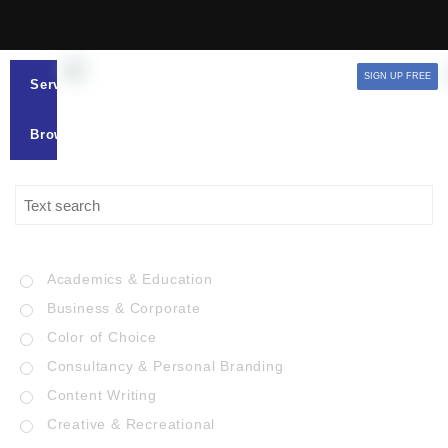
SIGN UP FREE
Services
Browse
Academics & Education
Business & Corporate
Color of Choice
Consultancy & Personal Branding
Content Writing
Creative & Recreational