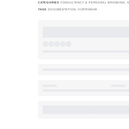
CATEGORIES
CONSULTANCY & PERSONAL BRANDING
,
TAGS
DOCUMENTATION
,
VIZPRIMIUM