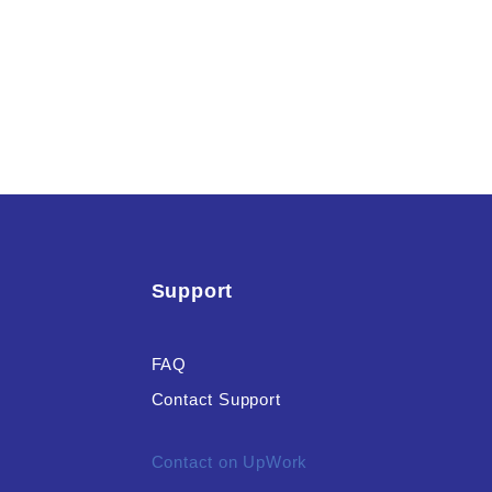
Support
FAQ
Contact Support
Contact on UpWork