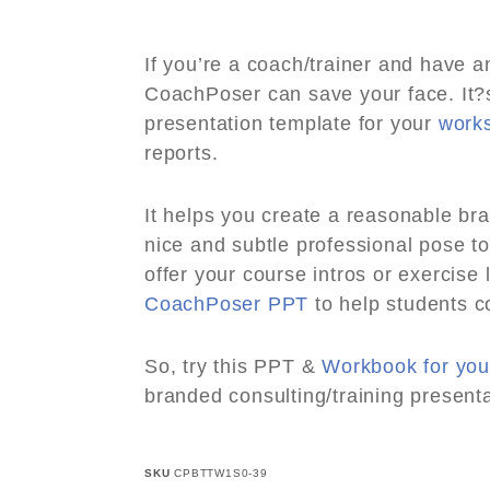
If you’re a coach/trainer and have 
CoachPoser can save your face. It
presentation template for your
work
reports.
It helps you create a reasonable br
nice and subtle professional pose to
offer your course intros or exercis
CoachPoser PPT
to help students c
So, try this PPT &
Workbook for you
branded consulting/training presenta
SKU
CPBTTW1S0-39