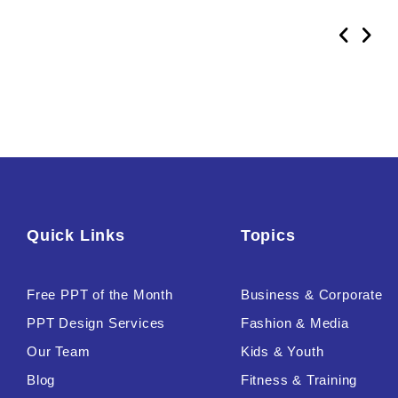
Quick Links
Topics
Free PPT of the Month
Business & Corporate
PPT Design Services
Fashion & Media
Our Team
Kids & Youth
Blog
Fitness & Training