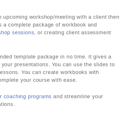
an upcoming workshop/meeting with a client then
?s a complete package of workbook and
shop sessions
, or creating client assessment
anded template package in no time. It gives a
 your presentations. You can use the slides to
e lessons. You can create workbooks with
omplete your course with ease.
r coaching programs
and streamline your
tions.