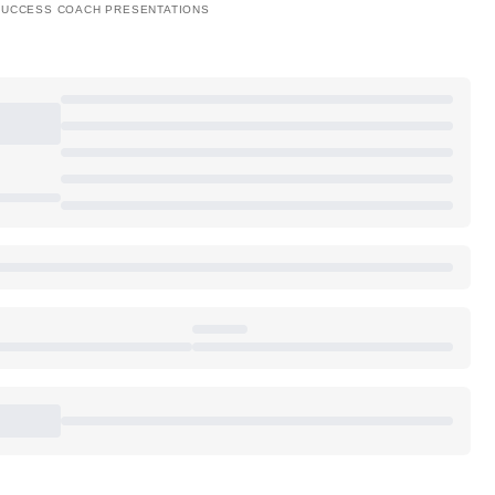
SUCCESS COACH PRESENTATIONS