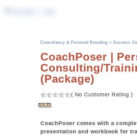
Consultancy & Personal Branding
>
Success Co
CoachPoser | Per
Consulting/Train
(Package)
(
No Customer Rating
)
SALE!
CoachPoser comes with a comple
presentation and workbook for tr