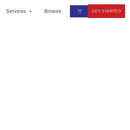
Services
Browse
GET STARTED