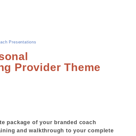
ach Presentations
sonal
ing Provider Theme
te package of your branded coach
aining and walkthrough to your complete