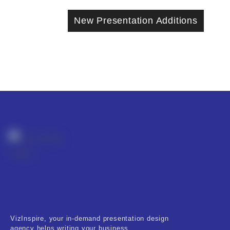
New Presentation Additions
VizInspire, your in-demand presentation design
agency helps writing your business