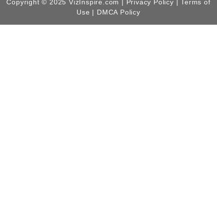
Copyright © 2025 VizInspire.com |
Privacy Policy
| Terms of
Use |
DMCA Policy