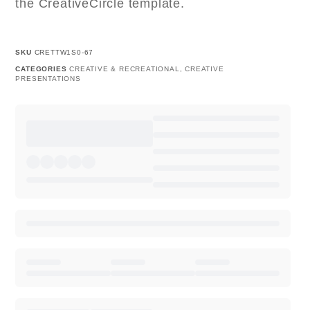
the CreativeCircle template.
SKU
CRETTW1S0-67
CATEGORIES
CREATIVE & RECREATIONAL
,
CREATIVE
PRESENTATIONS