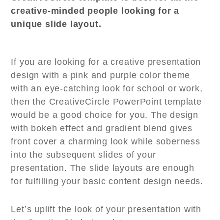
creative-minded people looking for a
unique slide layout.
If you are looking for a creative presentation
design with a pink and purple color theme
with an eye-catching look for school or work,
then the CreativeCircle PowerPoint template
would be a good choice for you. The design
with bokeh effect and gradient blend gives
front cover a charming look while soberness
into the subsequent slides of your
presentation. The slide layouts are enough
for fulfilling your basic content design needs.
Let’s uplift the look of your presentation with