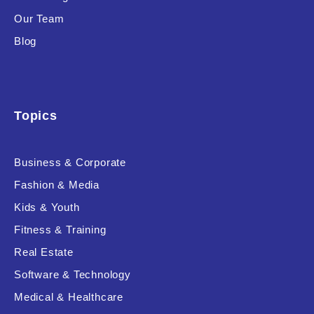
Our Team
Blog
Topics
Business & Corporate
Fashion & Media
Kids & Youth
Fitness & Training
Real Estate
Software & Technology
Medical & Healthcare