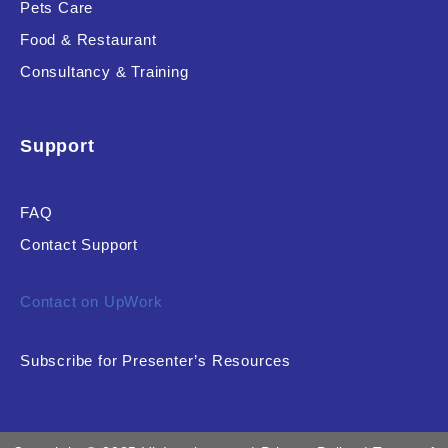
Pets Care
Food & Restaurant
Consultancy & Training
Support
FAQ
Contact Support
Contact on UpWork
Subscribe for Presenter’s Resources