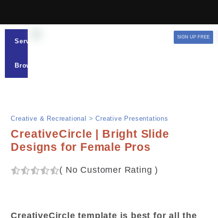
SIGN UP FREE
Services
Browse
Creative & Recreational
>
Creative Presentations
CreativeCircle | Bright Slide
Designs for Female Pros
(
No Customer Rating
)
CreativeCircle template is best for all the