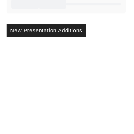
New Presentation Additions