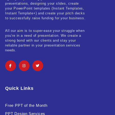
presentations, designing your slides, create
your PowerPoint templates (Instant Templates,
Instant Template+) and create your pitch decks
to successfully raise funding for your business.
All our aim is to super-ease your struggle when
you’re in a need of presentation. We create a
strong bond with our clients and stay your
reliable partner in your presentation services
needs.
Quick Links
Free PPT of the Month
PPT Design Services