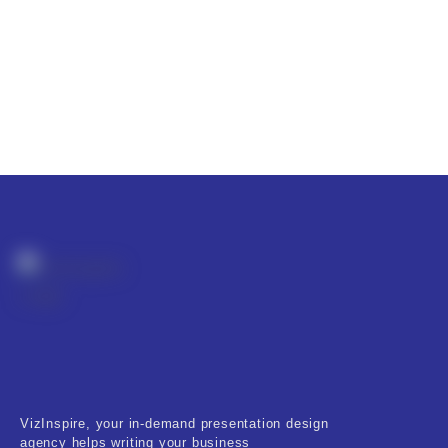
VizInspire, your in-demand presentation design
agency helps writing your business