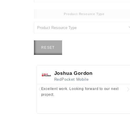
Product Resource Type
RESET
Joshua Gordon
RedPocket Mobile
Excellent work. Looking forward to our next
project.