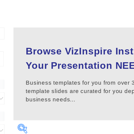
Browse VizInspire Ins
Your
Presentation
NEE
Business templates for you from over 3
template slides are curated for you d
business needs...