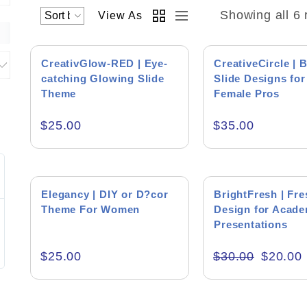
Showing all 6 
View As
CreativGlow-RED | Eye-
CreativeCircle | B
catching Glowing Slide
Slide Designs for
Theme
Female Pros
Product Backgr
$
25.00
$
35.00
Jim Faulhaber
Peter
Editor's Rati
HEI
Blue Bu
SALE!
Elegancy | DIY or D?cor
BrightFresh | Fre
Theme For Women
Design for Acade
Excellent work on the presentation and
Muhammad is a
supporting files.
Presentations
wants to do the 
interaction wit
with a very diff
$
25.00
$
30.00
$
20.00
Product Resourc