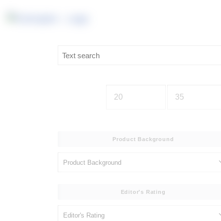
Product Background
Editor's Rating