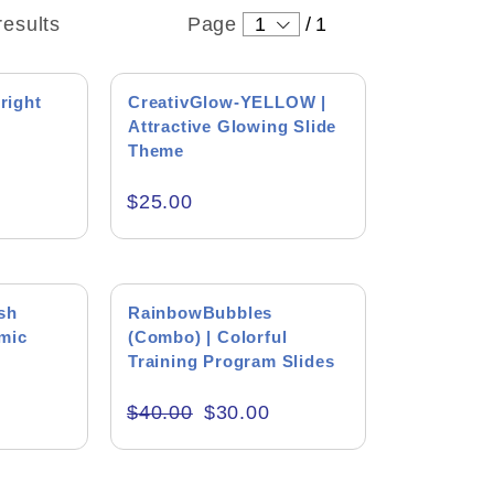
results
Page
1
/
1
right
CreativGlow-YELLOW |
Attractive Glowing Slide
Theme
ound
$
25.00
 Levin
ng
tton
SALE!
sh
RainbowBubbles
mic
(Combo) | Colorful
 wonderful person who always
right thing. I enjoyed the
Training Program Slides
h him. He helped me get started
icult and complicated project.
$
40.00
$
30.00
e Type