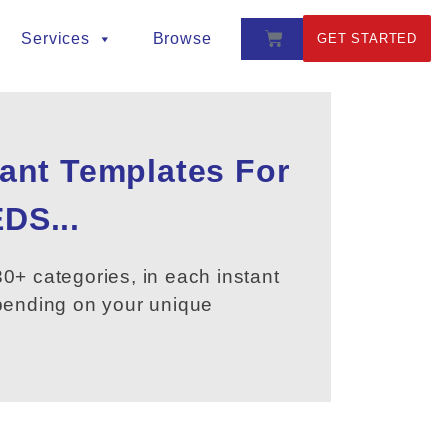
Services
Browse
GET STARTED
tant Templates For
DS...
0+ categories, in each instant
epending on your unique