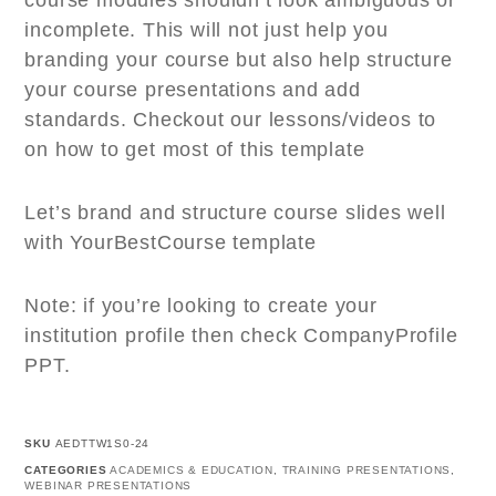
course modules shouldn’t look ambiguous or
incomplete. This will not just help you
branding your course but also help structure
your course presentations and add
standards. Checkout our lessons/videos to
on how to get most of this template
Let’s brand and structure course slides well
with YourBestCourse template
Note: if you’re looking to create your
institution profile then check CompanyProfile
PPT.
SKU
AEDTTW1S0-24
CATEGORIES
ACADEMICS & EDUCATION
,
TRAINING PRESENTATIONS
,
WEBINAR PRESENTATIONS