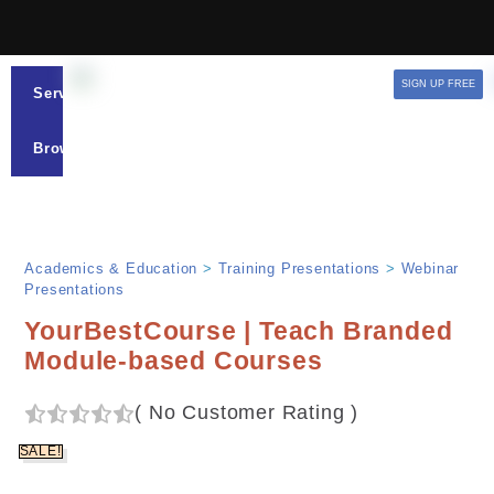
SIGN UP FREE
Services
Browse
Academics & Education
>
Training Presentations
>
Webinar
Presentations
YourBestCourse | Teach Branded
Module-based Courses
(
No Customer Rating
)
SALE!