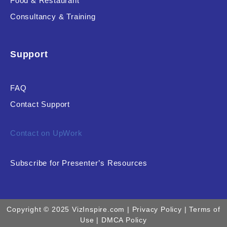
Food & Restaurant
Consultancy & Training
Support
FAQ
Contact Support
Contact on UpWork
Subscribe for Presenter’s Resources
Copyright © 2025 VizInspire.com |
Privacy Policy
| Terms of
Use |
DMCA Policy