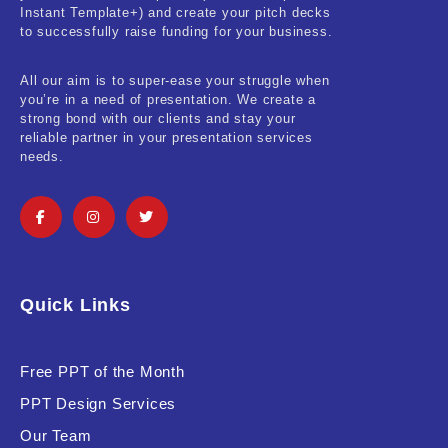
Instant Template+) and create your pitch decks
to successfully raise funding for your business.
All our aim is to super-ease your struggle when
you’re in a need of presentation. We create a
strong bond with our clients and stay your
reliable partner in your presentation services
needs.
Quick Links
Free PPT of the Month
PPT Design Services
Our Team