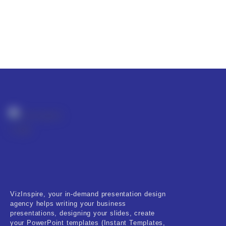
VizInspire, your in-demand presentation design
agency helps writing your business
presentations, designing your slides, create
your PowerPoint templates (Instant Templates,