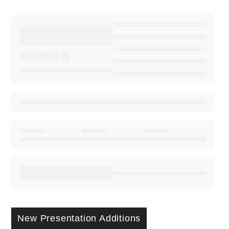
New Presentation Additions