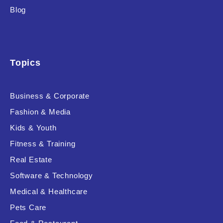
Blog
Topics
Business & Corporate
Fashion & Media
Kids & Youth
Fitness & Training
Real Estate
Software & Technology
Medical & Healthcare
Pets Care