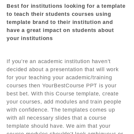
Best for institutions looking for a template
to teach their students courses using
template brand to their institution and
have a great impact on students about
your institutions
If you’re an academic institution haven’t
decided about a presentation that will work
for your teaching your academic/training
courses then YourBestCourse PPT is your
best bet. With this Course template, create
your courses, add modules and train people
with confidence. The templates comes up
with all necessary slides that a course
template should have. We aim that your