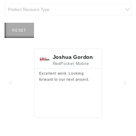
RESET
Joshua Gordon
Jim F
RedPocket Mobile
HEI
Excellent work. Looking
Excellent work 
forward to our next project.
presentation a
files.