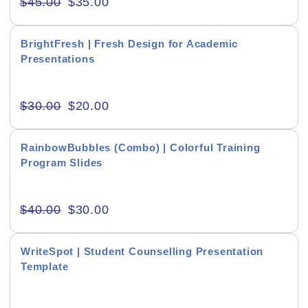
$
45.00
$
35.00
Creative & Recreational
BrightFresh | Fresh Design for Academic
Culture & Regional
Presentations
Events & Workshops
$
30.00
$
20.00
Fashion & Media
Fitness & Training
RainbowBubbles (Combo) | Colorful Training
Program Slides
Food & Restaurant
Kids & Youth
$
40.00
$
30.00
Medical & Healthcare
WriteSpot | Student Counselling Presentation
Nature & Life
Template
Pets Care