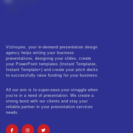
VizInspire, your in-demand presentation design
agency helps writing your business
presentations, designing your slides, create
your PowerPoint templates (Instant Templates,
Instant Template+) and create your pitch decks
to successfully raise funding for your business.
All our aim is to super-ease your struggle when
you’re in a need of presentation. We create a
strong bond with our clients and stay your
reliable partner in your presentation services
needs.