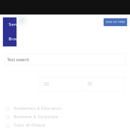
SIGN UP FREE
Services
Browse
Academics & Education
Business & Corporate
Color of Choice