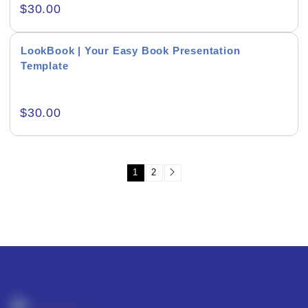
Product Background
$
30.00
LookBook | Your Easy Book Presentation
Template
Editor's Rating
$
30.00
1
2
Product Resource Type
RESET