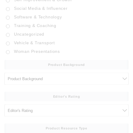
Social Media & Influencer
Software & Technology
Training & Coaching
Uncategorized
Vehicle & Transport
Woman Presentations
Product Background
Editor's Rating
Product Resource Type