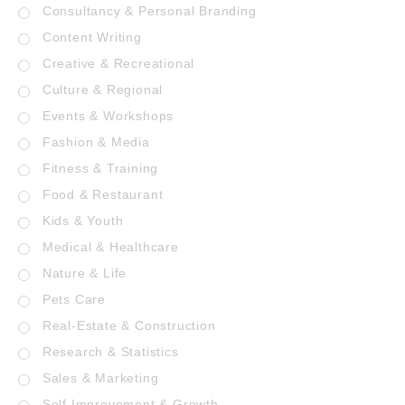
Consultancy & Personal Branding
Content Writing
Creative & Recreational
Culture & Regional
Events & Workshops
Fashion & Media
Fitness & Training
Food & Restaurant
Kids & Youth
Medical & Healthcare
Nature & Life
Pets Care
Real-Estate & Construction
Research & Statistics
Sales & Marketing
Self Improvement & Growth