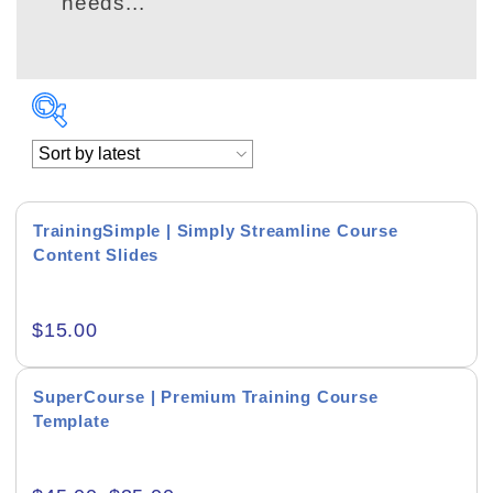
needs...
TrainingSimple | Simply Streamline Course
Content Slides
Academics & Education
$
15.00
Business & Corporate
Color of Choice
SuperCourse | Premium Training Course
Template
Consultancy & Personal Branding
Content Writing