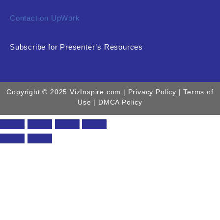
Contact on UpWork
Subscribe for Presenter’s Resources
Copyright © 2025 VizInspire.com |
Privacy Policy
| Terms of
Use |
DMCA Policy