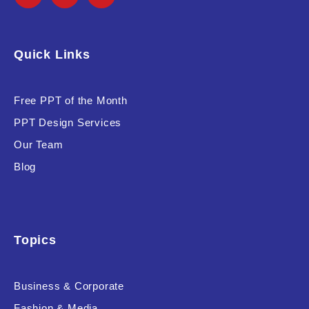
Quick Links
Free PPT of the Month
PPT Design Services
Our Team
Blog
Topics
Business & Corporate
Fashion & Media