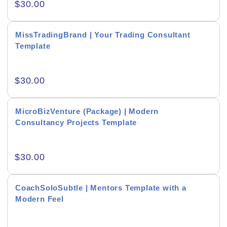
$
30.00
Real-Estate & Construction
Research & Statistics
MissTradingBrand | Your Trading Consultant
Template
Sales & Marketing
Self Improvement & Growth
$
30.00
Social Media & Influencer
MicroBizVenture (Package) | Modern
Software & Technology
Consultancy Projects Template
Training & Coaching
$
30.00
Uncategorized
Vehicle & Transport
CoachSoloSubtle | Mentors Template with a
Modern Feel
Woman Presentations