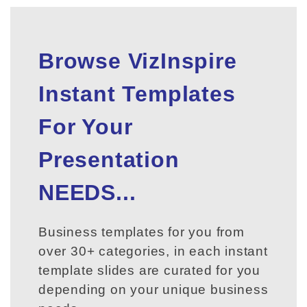
Browse VizInspire
Instant Templates
For Your
Presentation
NEEDS...
Business templates for you from
over 30+ categories, in each instant
template slides are curated for you
depending on your unique business