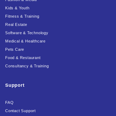
Kids & Youth
Fitness & Training
Real Estate
Software & Technology
Medical & Healthcare
Pets Care
Food & Restaurant
Consultancy & Training
Support
FAQ
Contact Support