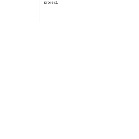
project.