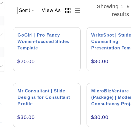
Showing 1–9 
View As
results
GoGirl | Pro Fancy
WriteSpot | Stud
Women-focused Slides
Counselling
Business Women Presentations
Template
Presentation Tem
Consultant Presentations
$
20.00
$
30.00
Education Consultants
Success Coach Presentations
Mr.Consultant | Slide
MicroBizVenture
Designs for Consultant
(Package) | Mode
Product Backgr
Profile
Consultancy Proj
Template
Jim Faulhaber
Peter
$
30.00
$
30.00
HEI
Blue Bu
Excellent work on the presentation and
Muhammad is a