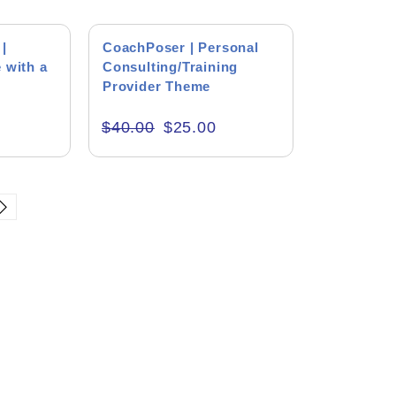
right thing. I enjoyed the
ng
h him. He helped me get started
SALE!
icult and complicated project.
|
CoachPoser | Personal
 with a
Consulting/Training
Provider Theme
(Package)
$
40.00
$
25.00
e Type