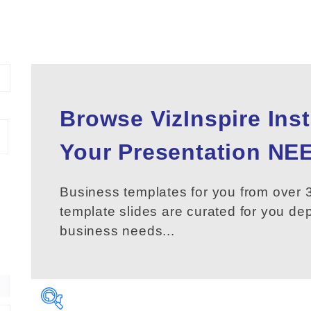
Browse VizInspire Ins
Your
Presentation
NEE
Business templates for you from over 3
template slides are curated for you d
business needs...