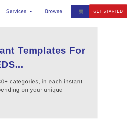
Services
Browse
GET STARTED
tant Templates For
DS...
0+ categories, in each instant
epending on your unique