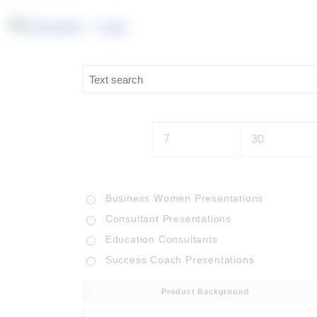
Business Women Presentations
Consultant Presentations
Education Consultants
Success Coach Presentations
Product Background