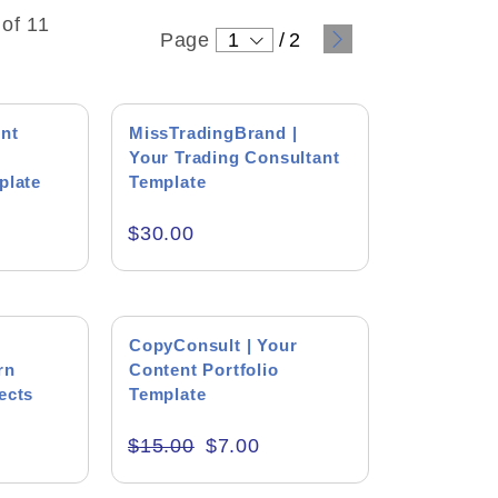
of 11
Page
1
/
2
ent
MissTradingBrand |
Your Trading Consultant
plate
Template
$
30.00
SALE!
CopyConsult | Your
rn
ound
Content Portfolio
ects
Template
 Levin
$
15.00
$
7.00
tton
 wonderful person who always