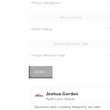
Editor's Rating
Product Resource Type
RESET
Joshua Gordon
RedPocket Mobile
Excellent work. Looking forward to our next