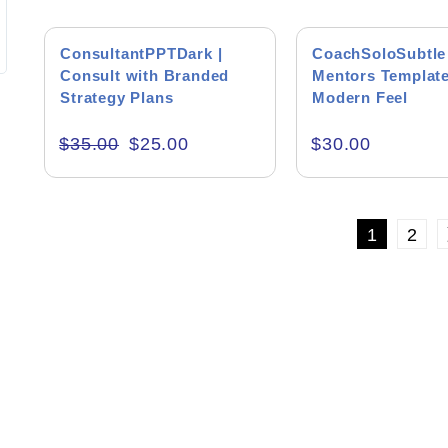
supporting files.
wants to do the 
Editor's Rati
interaction wit
SALE!
with a very diff
ConsultantPPTDark |
CoachSoloSubtle 
Consult with Branded
Mentors Template
Strategy Plans
Modern Feel
$
35.00
$
25.00
$
30.00
Product Resourc
1
2
RESET