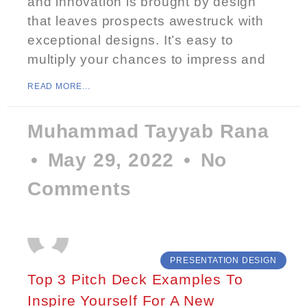
and innovation is brought by design
that leaves prospects awestruck with
exceptional designs. It’s easy to
multiply your chances to impress and
READ MORE...
Muhammad Tayyab Rana
May 29, 2022
No
Comments
PRESENTATION DESIGN
Top 3 Pitch Deck Examples To
Inspire Yourself For A New