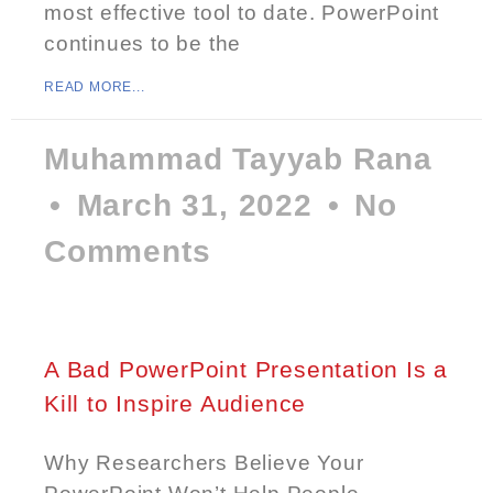
most effective tool to date. PowerPoint
continues to be the
READ MORE...
Muhammad Tayyab Rana
March 31, 2022
No
Comments
A Bad PowerPoint Presentation Is a
Kill to Inspire Audience
Why Researchers Believe Your