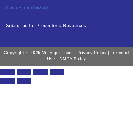
Contact on UpWork
Subscribe for Presenter’s Resources
Copyright © 2025 VizInspire.com |
Privacy Policy
| Terms of
Use |
DMCA Policy