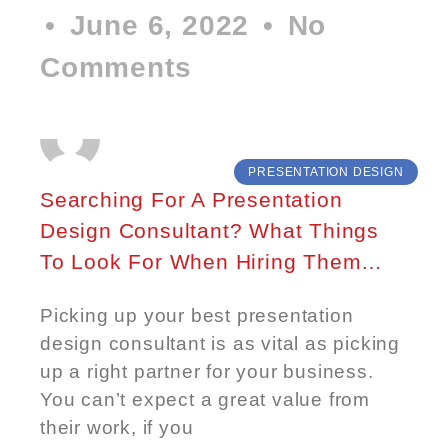
June 6, 2022
No
Comments
PRESENTATION DESIGN
Searching For A Presentation
Design Consultant? What Things
To Look For When Hiring Them…
Picking up your best presentation
design consultant is as vital as picking
up a right partner for your business.
You can’t expect a great value from
their work, if you