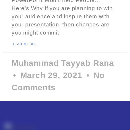
PowerPoint Won’t Help People…
Here’s Why If you are planning to win
your audience and inspire them with
your presentation, then chances are
you might commit
READ MORE...
Muhammad Tayyab Rana
March 29, 2021
No
Comments