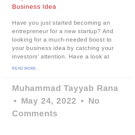
Business Idea
Have you just started becoming an
entrepreneur for a new startup? And
looking for a much-needed boost to
your business idea by catching your
investors’ attention. Have a look at
READ MORE...
Muhammad Tayyab Rana
May 24, 2022
No
Comments