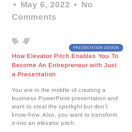
May 6, 2022
No
Comments
PRESENTATION DESIGN
How Elevator Pitch Enables You To
Become An Entrepreneur with Just
a Presentation
You are in the middle of creating a
business PowerPoint presentation and
want to steal the spotlight but don’t
know-how. Also, you want to transform
it into an elevator pitch