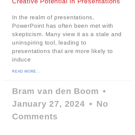
Creative Potential in Presentations
In the realm of presentations,
PowerPoint has often been met with
skepticism. Many view it as a stale and
uninspiring tool, leading to
presentations that are more likely to
induce
READ MORE...
Bram van den Boom
January 27, 2024
No
Comments