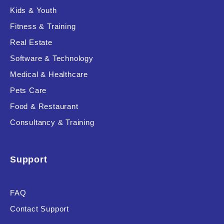
Kids & Youth
Fitness & Training
Real Estate
Software & Technology
Medical & Healthcare
Pets Care
Food & Restaurant
Consultancy & Training
Support
FAQ
Contact Support