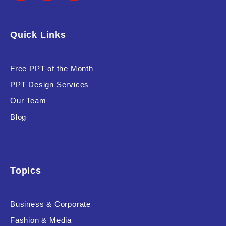
Quick Links
Free PPT of the Month
PPT Design Services
Our Team
Blog
Topics
Business & Corporate
Fashion & Media