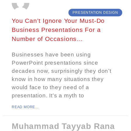
PRESENTATION DESIGN
You Can’t Ignore Your Must-Do
Business Presentations For a
Number of Occasions…
Businesses have been using
PowerPoint presentations since
decades now, surprisingly they don’t
know in how many situations they
would face to they need of a
presentation. It’s a myth to
READ MORE...
Muhammad Tayyab Rana