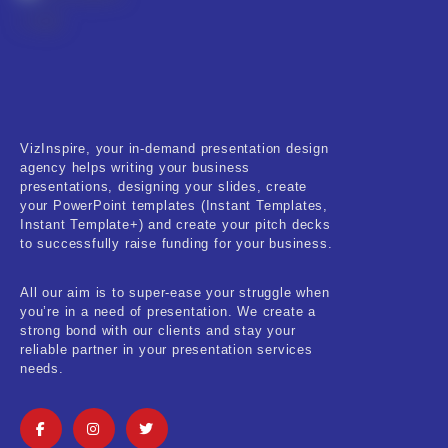
VizInspire, your in-demand presentation design
agency helps writing your business
presentations, designing your slides, create
your PowerPoint templates (Instant Templates,
Instant Template+) and create your pitch decks
to successfully raise funding for your business.
All our aim is to super-ease your struggle when
you’re in a need of presentation. We create a
strong bond with our clients and stay your
reliable partner in your presentation services
needs.