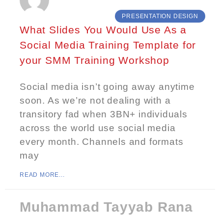
PRESENTATION DESIGN
What Slides You Would Use As a
Social Media Training Template for
your SMM Training Workshop
Social media isn’t going away anytime
soon. As we’re not dealing with a
transitory fad when 3BN+ individuals
across the world use social media
every month. Channels and formats
may
READ MORE...
Muhammad Tayyab Rana