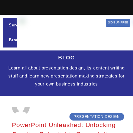
SIGN UP FREE
Services
Browse
BLOG
Learn all about presentation design, its content writing
stuff and learn new presentation making strategies for
your own business industries
PRESENTATION DESIGN
PowerPoint Unleashed: Unlocking