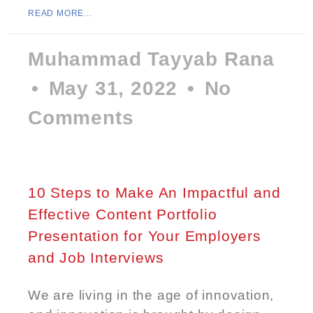
READ MORE...
Muhammad Tayyab Rana
May 31, 2022
No
Comments
10 Steps to Make An Impactful and
Effective Content Portfolio
Presentation for Your Employers
and Job Interviews
We are living in the age of innovation,