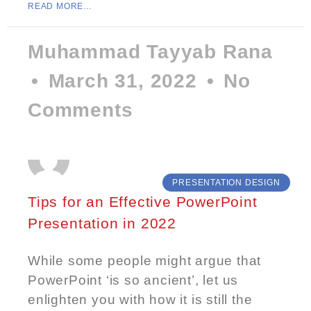
READ MORE...
Muhammad Tayyab Rana
March 31, 2022
No
Comments
PRESENTATION DESIGN
Tips for an Effective PowerPoint
Presentation in 2022
While some people might argue that
PowerPoint ‘is so ancient’, let us
enlighten you with how it is still the